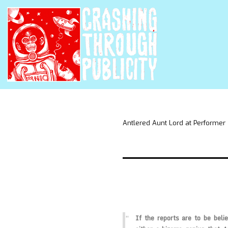
Antlered Aunt Lord at Performer
If the reports are to be beli