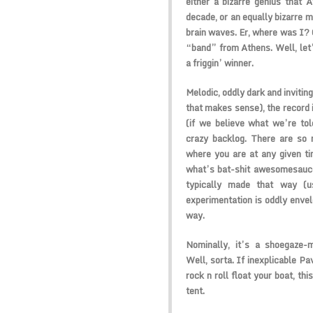
either a bizarre genius that 
decade, or an equally bizarre m
brain waves. Er, where was I? O
“band” from Athens. Well, let’s
a friggin’ winner.
Melodic, oddly dark and inviting
that makes sense), the record 
(if we believe what we’re tol
crazy backlog. There are so 
where you are at any given tim
what’s bat-shit awesomesauce
typically made that way (u
experimentation is oddly envelo
way.
Nominally, it’s a shoegaze-
Well, sorta. If inexplicable P
rock n roll float your boat, th
tent.