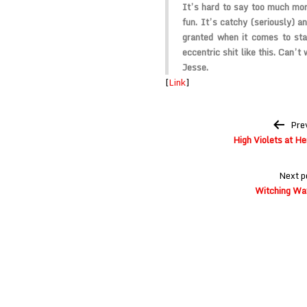
It’s hard to say too much more
fun. It’s catchy (seriously) a
granted when it comes to sta
eccentric shit like this. Can’t
Jesse.
[
Link
]
Post
Pre
navigation
High Violets at H
Next p
Witching Wav