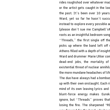
rides roughshod over whatever made 
or the artist gets caught in the l
the past. It’s been over 10 year
Ward, yet so far he hasn’t succ
instead to explore every possible a
(please don’t sue me Campbell’s®
roots as an insightful bedroom song
“Threads,” the first single off 
picks up where the band left off
Athens filled with a depth of insigh
Ward and drummer Marie Uhler conti
dead-end jobs, the mortality of
existential threat of nuclear annihil
the more mundane headaches of lif
The duo have always had a bombast
up with their own onslaught. Each r
mind of its own leaving lyrics and
blunt-force energy makes Eureka
ignore, but “Threads” proves tha
losing the fire. The sharpened ‘90