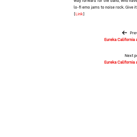
way forward for the band, who hav
lo-fi emo jams to noise rock. Give it
[
Link
]
Post
Pre
navigation
Eureka California 
Next p
Eureka California 