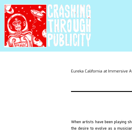
Eureka California at Immersive A
When artists have been playing sh
the desire to evolve as a musicia