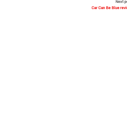
Next p
Car Can Be Blue rev