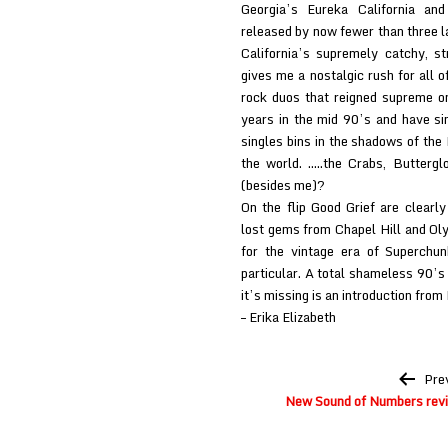
Georgia’s Eureka California and
released by now fewer than three l
California’s supremely catchy, s
gives me a nostalgic rush for all o
rock duos that reigned supreme on
years in the mid 90’s and have si
singles bins in the shadows of th
the world. …..the Crabs, Buttergl
(besides me)?
On the flip Good Grief are clearl
lost gems from Chapel Hill and Ol
for the vintage era of Superchu
particular. A total shameless 90’s t
it’s missing is an introduction from 
– Erika Elizabeth
Post
Pre
navigation
New Sound of Numbers rev