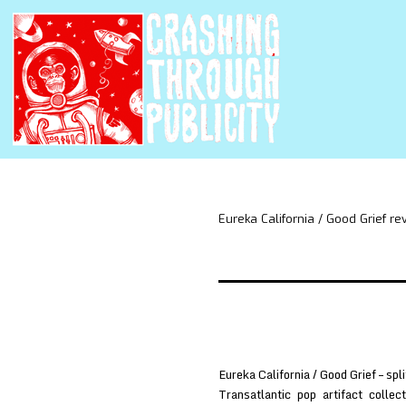
Eureka California / Good Grief 
Eureka California / Good Grief – s
Transatlantic pop artifact colle