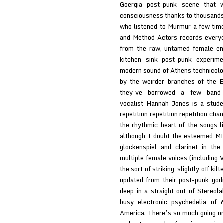
Goergia post-punk scene that w
consciousness thanks to thousands 
who listened to Murmur a few tim
and Method Actors records everyo
from the raw, untamed female ene
kitchen sink post-punk experime
modern sound of Athens technicolo
by the weirder branches of the E
they’ve borrowed a few band m
vocalist Hannah Jones is a stude
repetition repetition repetition cha
the rhythmic heart of the songs
although I doubt the esteemed ME
glockenspiel and clarinet in the
multiple female voices (including 
the sort of striking, slightly off k
updated from their post-punk god
deep in a straight out of Stereola
busy electronic psychedelia of
America. There’s so much going on