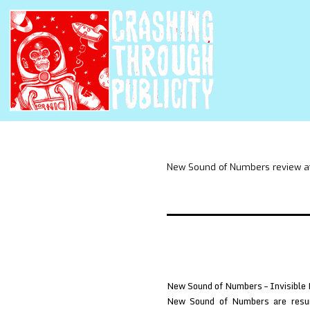
New Sound of Numbers review 
New Sound of Numbers – Invisible 
New Sound of Numbers are resurr