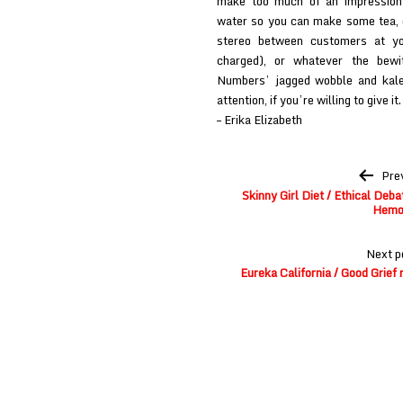
make too much of an impression i
water so you can make some tea, o
stereo between customers at you
charged), or whatever the bew
Numbers’ jagged wobble and kale
attention, if you’re willing to give it.
– Erika Elizabeth
Post
Pre
navigation
Skinny Girl Diet / Ethical Deb
Hemo
Next p
Eureka California / Good Grie