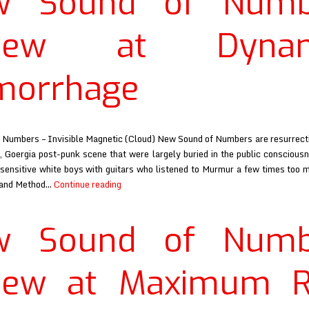
w Sound of Numb
review
at
view at Dynam
Razorcake
morrhage
Numbers – Invisible Magnetic (Cloud) New Sound of Numbers are resurrect
, Goergia post-punk scene that were largely buried in the public conscious
sensitive white boys with guitars who listened to Murmur a few times too m
New
 and Method…
Continue reading
Sound
of
w Sound of Numb
Numbers
review
at
view at Maximum R
Dynamite
Hemorrhage