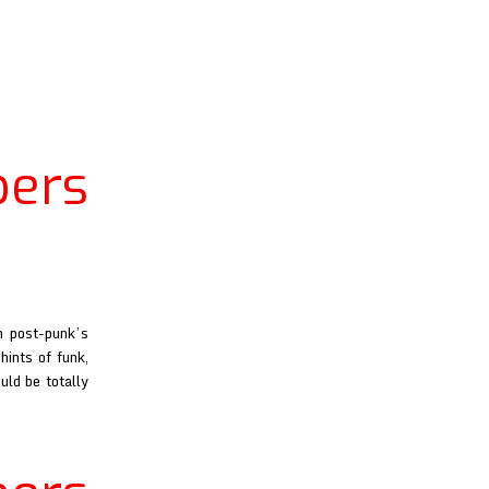
ers
m post-punk’s
hints of funk,
uld be totally