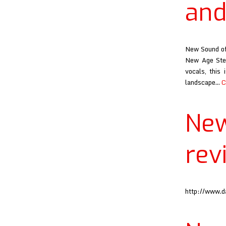
and
New Sound of 
New Age Step
vocals, this
landscape…
C
Ne
rev
http://www.d