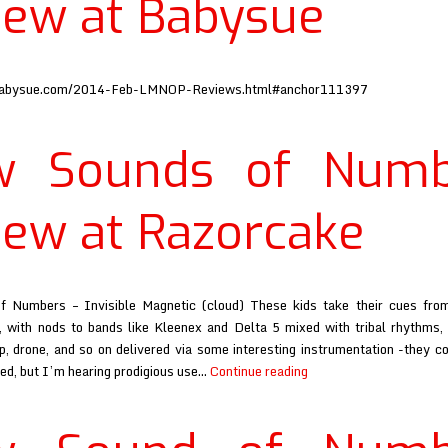
iew at Babysue
babysue.com/2014-Feb-LMNOP-Reviews.html#anchor111397
w Sounds of Numb
iew at Razorcake
 Numbers – Invisible Magnetic (cloud) These kids take their cues fro
, with nods to bands like Kleenex and Delta 5 mixed with tribal rhythms, 
p, drone, and so on delivered via some interesting instrumentation -they co
New
ed, but I’m hearing prodigious use…
Continue reading
Sounds
of
Numbers