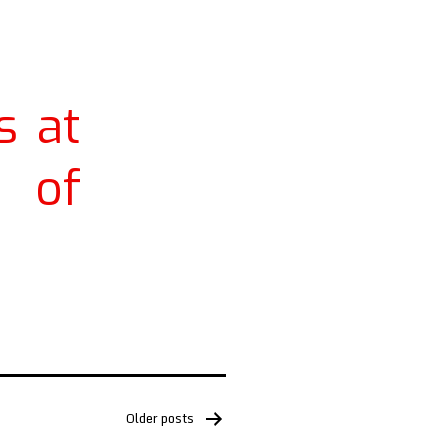
s at
 of
Older
posts