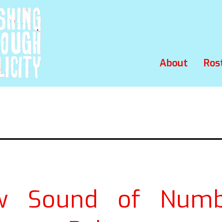
About
Ros
w Sound of Numb