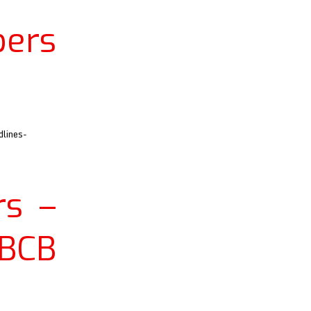
ers
lines-
s –
 BCB