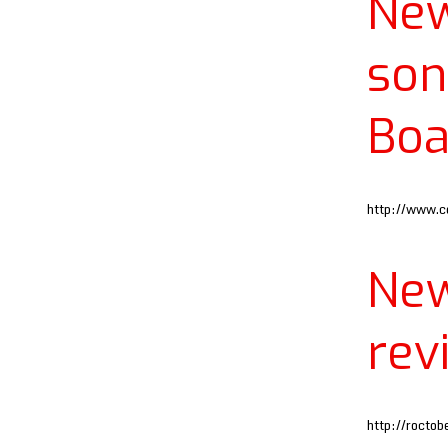
Ne
son
Boa
http://www.c
Ne
rev
http://rocto