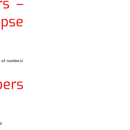
s –
apse
d-of-numbers/
ers
ml