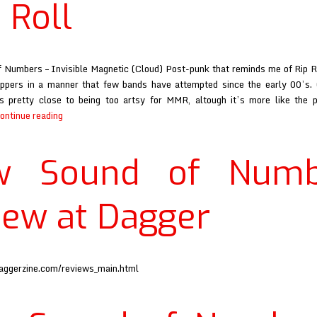
 Roll
Numbers – Invisible Magnetic (Cloud) Post-punk that reminds me of Rip R
pers in a manner that few bands have attempted since the early 00’s. C
 is pretty close to being too artsy for MMR, altough it’s more like the 
New
ontinue reading
Sound
of
w Sound of Numb
Numbers
review
at
iew at Dagger
Maximum
Rock
and
Roll
aggerzine.com/reviews_main.html