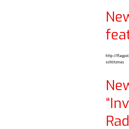
Ne
fea
http://flagp
schlitzmas
Ne
“In
Rad