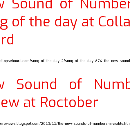
w Sound of Number
g of the day at Coll
rd
ollapseboard.com/song-of-the-day-2/song-of-the-day-674-the-new-soun
w Sound of Numb
iew at Roctober
berreviews.blogspot.com/2013/11/the-new-sounds-of-numbers-invisible.ht