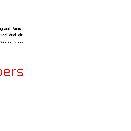
ig and Panic /
ool dual girl
post-punk pop
ers