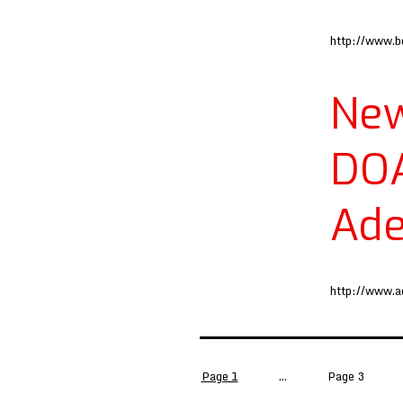
http://www.b
New
DO
Ade
http://www.
Posts
Page 1
…
Page 3
pagination