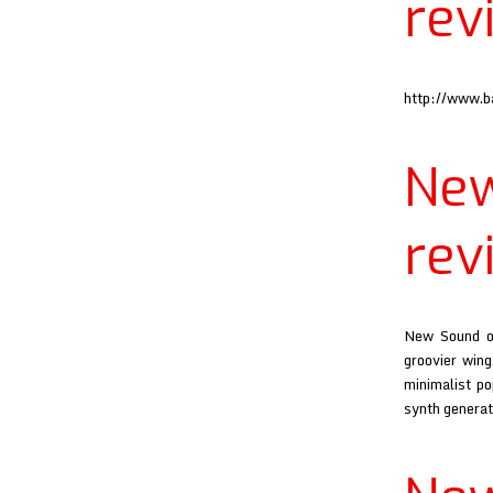
rev
http://www.
Ne
rev
New Sound of
groovier wing
minimalist po
synth generat