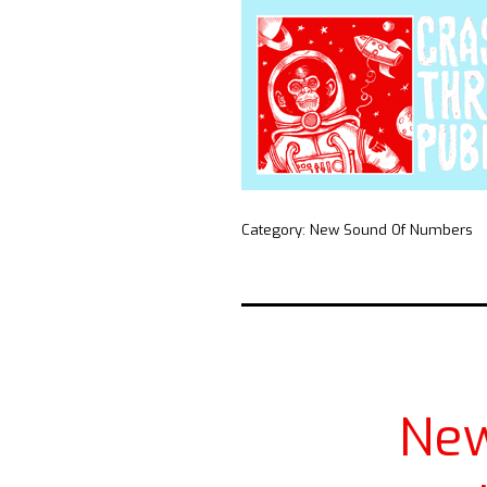
Category:
New Sound Of Numbers
Ne