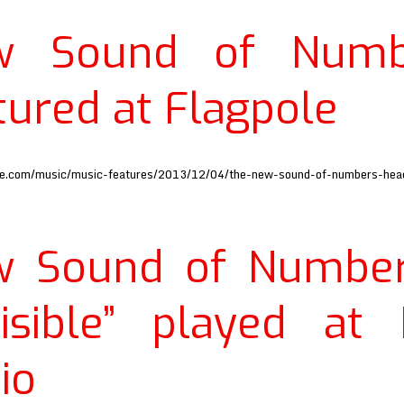
w Sound of Numb
tured at Flagpole
ole.com/music/music-features/2013/12/04/the-new-sound-of-numbers-head
w Sound of Number
visible” played at
io