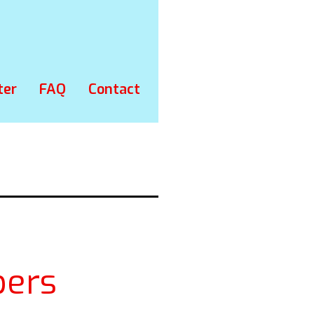
ter
FAQ
Contact
ers