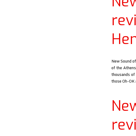
Ne
re
He
New Sound of 
of the Athens
thousands of 
those Oh-OK
Ne
re