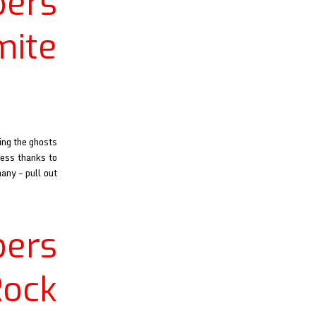
ers
ite
ing the ghosts
ness thanks to
any – pull out
ers
ock