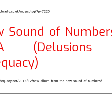
cbradio.co.uk/musicblog/?p=7220
 Sound of Number
A (Delusions
quacy)
adequacy.net/2013/12/new-album-from-the-new-sound-of-numbers/