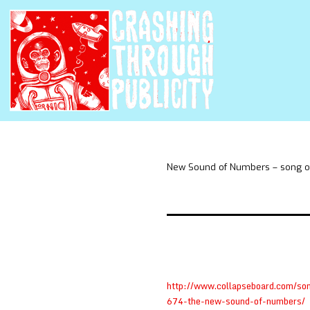
New Sound of Numbers – song of
http://www.collapseboard.com/so
674-the-new-sound-of-numbers/