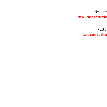
Post
Pre
navigation
New Sound of Number
Next p
Cars Can Be Blue