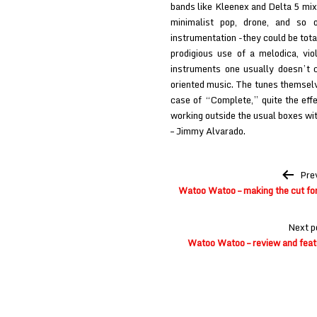
bands like Kleenex and Delta 5 mixe
minimalist pop, drone, and so o
instrumentation -they could be tota
prodigious use of a melodica, viol
instruments one usually doesn’t 
oriented music. The tunes themselve
case of “Complete,” quite the eff
working outside the usual boxes wit
– Jimmy Alvarado.
Post
Pre
navigation
Watoo Watoo – making the cut fo
Next p
Watoo Watoo – review and fea