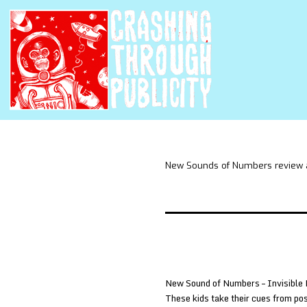
New Sounds of Numbers review 
New Sound of Numbers – Invisible 
These kids take their cues from pos