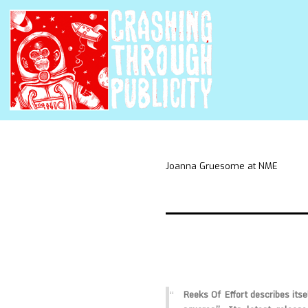
Joanna Gruesome at NME
Reeks Of Effort describes itsel