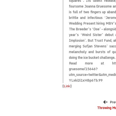
squares”. Its latest release
foursome Joanna Gruesome and 
is full of two fingers up aba
brittle and infectious ‘Jero
Wedding Present hiring MBV’s 
The Breeder’s ‘Doe’ – alongside
year’s ‘Weird Sister’ debut 
Implosion’. But Trust Fund, aka
merging Sufjan Stevens’ sacch
melancholy and bursts of qui
doing the ice bucket challenge.
Read more at http://w
gruesome/15646?
utm_source=twitter&utm_med
YLxki2i1xHBp6Tb.99
[
Link
]
Post
Pre
navigation
Throwing M