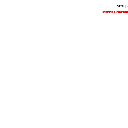
Next p
Joanna Gruesome