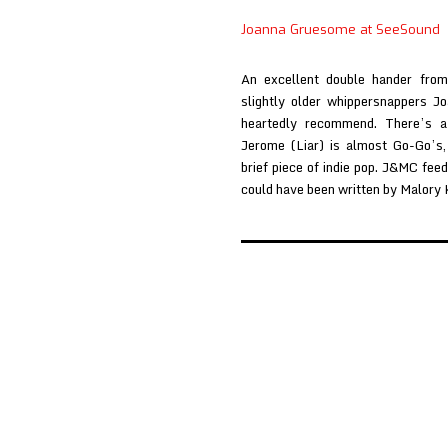
at
Joanna Gruesome at SeeSound
NME
An excellent double hander fro
slightly older whippersnappers 
heartedly recommend. There’s a
Jerome (Liar) is almost Go-Go’s,
brief piece of indie pop. J&MC fe
could have been written by Malory
Posts
pagination