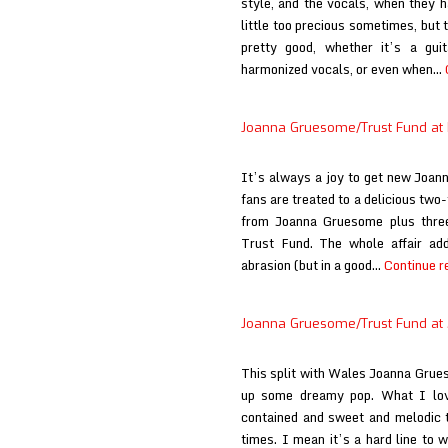
style, and the vocals, when they h
little too precious sometimes, but 
pretty good, whether it’s a guit
harmonized vocals, or even when…
Joanna Gruesome/Trust Fund at 
It’s always a joy to get new Joann
fans are treated to a delicious two-
from Joanna Gruesome plus thr
Trust Fund. The whole affair add
abrasion (but in a good…
Continue r
Joanna Gruesome/Trust Fund at
This split with Wales Joanna Grue
up some dreamy pop. What I lo
contained and sweet and melodic th
times. I mean it’s a hard line to w