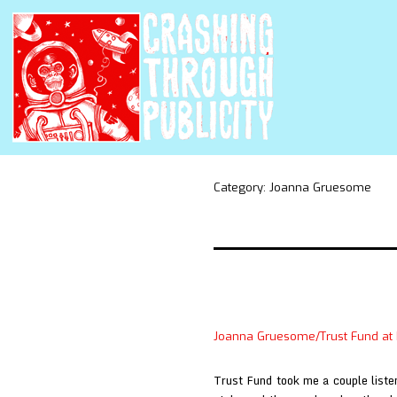
Category:
Joanna Gruesome
Joanna Gruesome/Trust Fund at
Trust Fund took me a couple listen