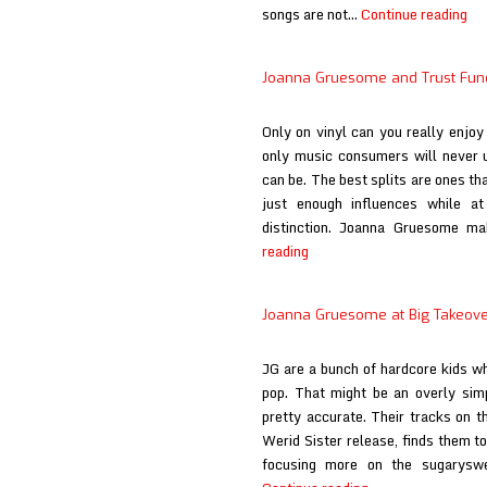
Jo
songs are not…
Continue reading
Gr
Fu
Joanna Gruesome and Trust Fund 
at
Ma
Only on vinyl can you really enjoy 
Ro
only music consumers will never
an
can be. The best splits are ones t
Rol
just enough influences while at
distinction. Joanna Gruesome ma
Joanna
reading
Gruesome
and
Joanna Gruesome at Big Takeover
Trust
Fund
JG are a bunch of hardcore kids wh
at
pop. That might be an overly simpl
Get
pretty accurate. Their tracks on th
It
Werid Sister release, finds them t
On
focusing more on the sugaryswe
Vinyl