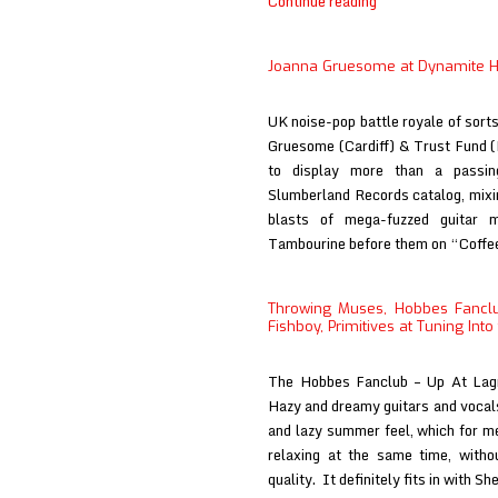
Joanna
Continue reading
Gruesome
at
Joanna Gruesome at Dynamite 
Big
Takeover
UK noise-pop battle royale of sort
(print)
Gruesome (Cardiff) & Trust Fund (
to display more than a passing
Slumberland Records catalog, mixi
blasts of mega-fuzzed guitar m
Tambourine before them on “Coff
Throwing Muses, Hobbes Fancl
Fishboy, Primitives at Tuning Int
The Hobbes Fanclub – Up At Lagr
Hazy and dreamy guitars and vocals 
and lazy summer feel, which for me 
relaxing at the same time, witho
quality. It definitely fits in with S