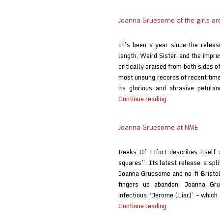
Joanna Gruesome at the girls ar
It’s been a year since the relea
length, Weird Sister, and the impre
critically praised from both sides of
most unsung records of recent times
its glorious and abrasive petula
Joanna
Continue reading
Gruesome
at
Joanna Gruesome at NME
the
girls
Reeks Of Effort describes itself 
are
squares”. Its latest release, a sp
Joanna Gruesome and no-fi Bristol 
fingers up abandon. Joanna Gru
infectious ‘Jerome (Liar)’ – whic
Joanna
Continue reading
Gruesome