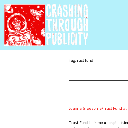
Tag:
rust fund
Joanna Gruesome/Trust Fund at
Trust Fund took me a couple listen