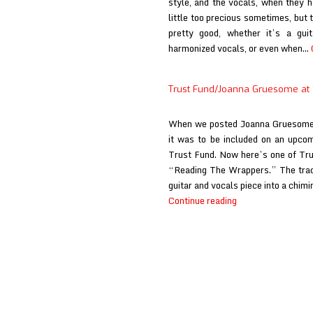
style, and the vocals, when they h
little too precious sometimes, but 
pretty good, whether it’s a guit
harmonized vocals, or even when…
Trust Fund/Joanna Gruesome at
When we posted Joanna Gruesome’
it was to be included on an upcomi
Trust Fund. Now here’s one of Trus
“Reading The Wrappers.” The tra
guitar and vocals piece into a chimi
Trust
Continue reading
Fund/Joanna
Gruesome
at
Stereogum