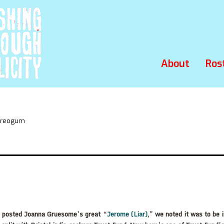
About
Ros
tereogum
posted Joanna Gruesome’s great “
Jerome (Liar)
,” we noted it was to be 