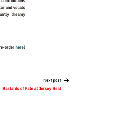
 contributions
tar and vocals
santly dreamy
re-order
here
)
Next post
Bastards of Fate at Jersey Beat