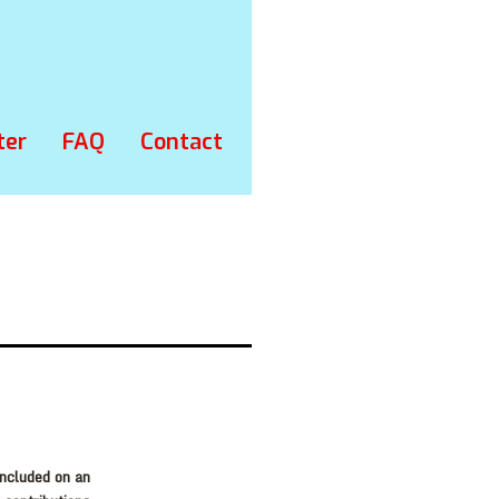
ter
FAQ
Contact
included on an