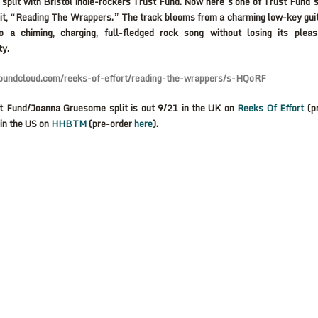
split with Bristol indie-rockers Trust Fund. Now here’s one of Trust Fund’s
lit, “Reading The Wrappers.” The track blooms from a charming low-key gui
to a chiming, charging, full-fledged rock song without losing its plea
ty.
soundcloud.com/reeks-of-effort/reading-the-wrappers/s-HQoRF
t Fund/Joanna Gruesome split is out 9/21 in the UK on
Reeks Of Effort
(p
in the US on
HHBTM
(pre-order
here
).