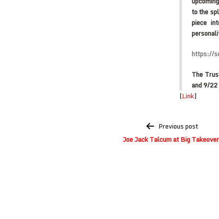
upcoming 
to the sp
piece in
personali
https://
The Trus
and 9/22 
[
Link
]
Post
Previous post
navigation
Joe Jack Talcum at Big Takeover