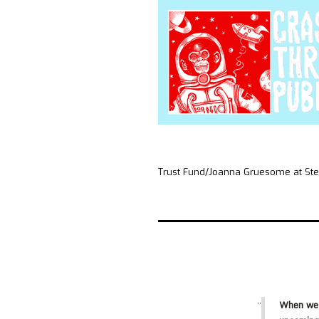
Trust Fund/Joanna Gruesome at S
When we 