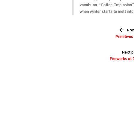
vocals on “Coffee Implosion” 
when winter starts to melt into
Post
Pre
navigation
Primitives
Next p
Fireworks at 