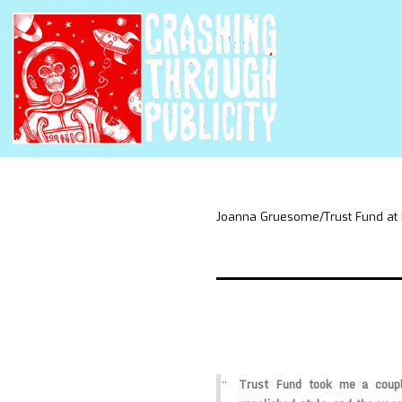
Joanna Gruesome/Trust Fund at
Trust Fund took me a coupl