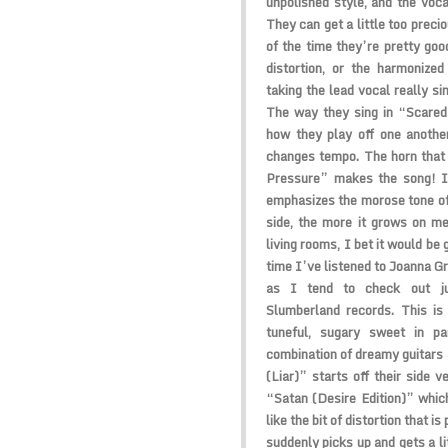
unpolished style, and the voca
They can get a little too preci
of the time they’re pretty good
distortion, or the harmonize
taking the lead vocal really si
The way they sing in “Scared”
how they play off one anothe
changes tempo. The horn that
Pressure” makes the song! It
emphasizes the morose tone of 
side, the more it grows on me.
living rooms, I bet it would be g
time I’ve listened to Joanna G
as I tend to check out ju
Slumberland records. This is 
tuneful, sugary sweet in par
combination of dreamy guitars
(Liar)” starts off their side v
“Satan (Desire Edition)” which
like the bit of distortion that 
suddenly picks up and gets a li