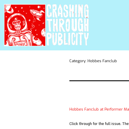
Category:
Hobbes Fanclub
Hobbes Fanclub at Performer M
Click through for the full issue. Th