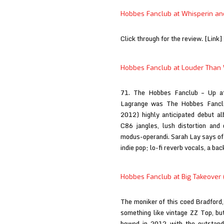
at
Hobbes Fanclub at Whisperin and
Indie
Nauta
Click through for the review. [Link]
Hobbes Fanclub at Louder Than
71. The Hobbes Fanclub – Up at
Lagrange was The Hobbes Fanclu
2012) highly anticipated debut al
C86 jangles, lush distortion and 
modus-operandi. Sarah Lay says of
indie pop; lo-fi reverb vocals, a b
Hobbes Fanclub at Big Takeover (
The moniker of this coed Bradford,
something like vintage ZZ Top, but
bowed in 2012 with the outstand