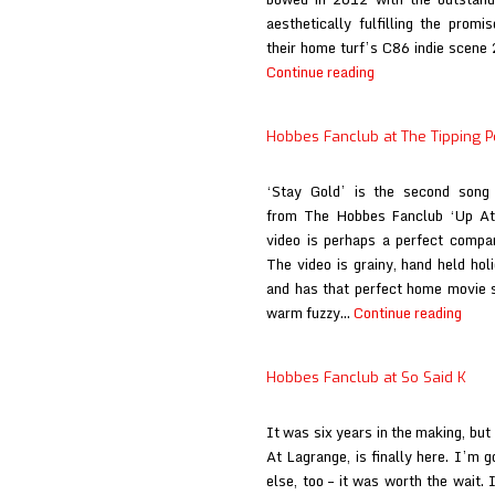
aesthetically fulfilling the prom
their home turf’s C86 indie scene 
Hobbes
Continue reading
Fanclub
at
Hobbes Fanclub at The Tipping P
Big
Takeover
‘Stay Gold’ is the second song
(print)
from The Hobbes Fanclub ‘Up At 
video is perhaps a perfect compan
The video is grainy, hand held hol
and has that perfect home movie se
Hobb
warm fuzzy…
Continue reading
Fanc
at
Hobbes Fanclub at So Said K
The
Tippi
It was six years in the making, bu
Point
At Lagrange, is finally here. I’m 
else, too – it was worth the wait