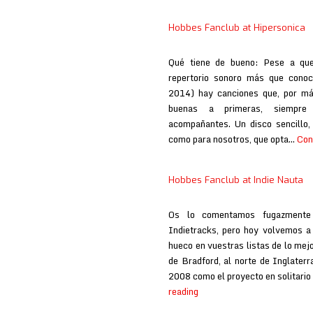
Hobbes Fanclub at Hipersonica
Qué tiene de bueno: Pese a qu
repertorio sonoro más que conoci
2014) hay canciones que, por má
buenas a primeras, siempre
acompañantes. Un disco sencillo,
como para nosotros, que opta…
Con
Hobbes Fanclub at Indie Nauta
Os lo comentamos fugazmente 
Indietracks, pero hoy volvemos a i
hueco en vuestras listas de lo mejo
de Bradford, al norte de Inglate
2008 como el proyecto en solitario 
Hobbes
reading
Fanclub