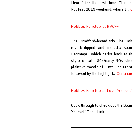
Heart” for the first time. It mu
Popfest 2013 weekend, where I…
Hobbes Fanclub at RW/FF
The Bradford-based trio The Hob
reverb-dipped and melodic sou
Lagrange’, which harks back to th
style of late 80s/early 90s sho
plaintive vocals of ‘Into The Nigh
followed by the highlight…
Continue
Hobbes Fanclub at Love Yourself
Click through to check out the So
Yourself Too. [Link]