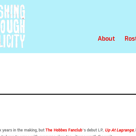
About
Ros
x years in the making, but
The Hobbes Fanclub
‘s debut LP,
Up At Lagrange
,