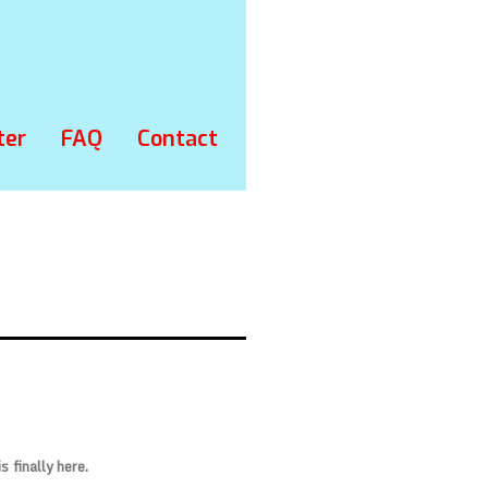
ter
FAQ
Contact
 is finally here.