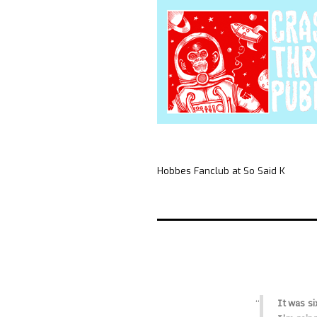
Hobbes Fanclub at So Said K
It was si