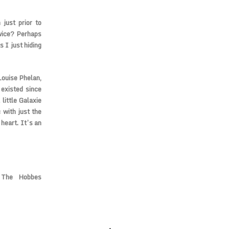
 just prior to
wice? Perhaps
 I just hiding
Louise Phelan,
existed since
little Galaxie
 with just the
heart. It’s an
 The Hobbes