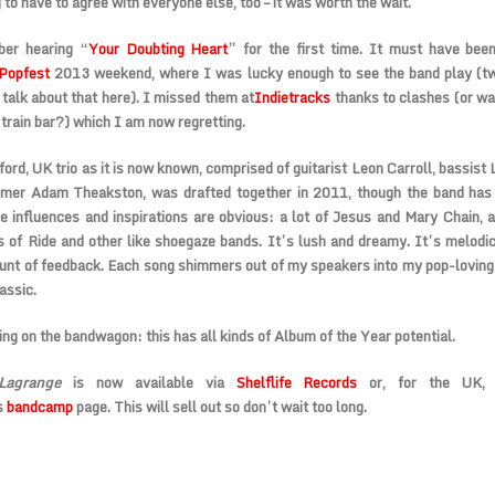
 to have to agree with everyone else, too – it was worth the wait.
er hearing “
Your Doubting Heart
” for the first time. It must have been
Popfest
2013 weekend, where I was lucky enough to see the band play (t
talk about that here). I missed them at
Indietracks
thanks to clashes (or was
e train bar?) which I am now regretting.
ord, UK trio as it is now known, comprised of guitarist Leon Carroll, bassist 
mer Adam Theakston, was drafted together in 2011, though the band has 
 influences and inspirations are obvious: a lot of Jesus and Mary Chain, a 
s of Ride and other like shoegaze bands. It’s lush and dreamy. It’s melodic
unt of feedback. Each song shimmers out of my speakers into my pop-loving 
assic.
ng on the bandwagon: this has all kinds of Album of the Year potential.
agrange
is now available via
Shelflife Records
or, for the UK,
s
bandcamp
page. This will sell out so don’t wait too long.