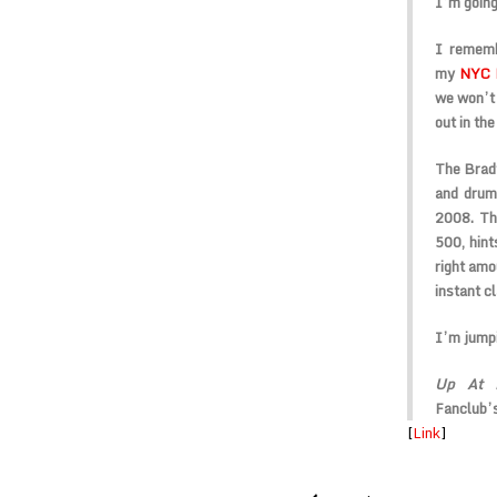
I’m going
I rememb
my
NYC 
we won’t 
out in th
The Bradf
and drum
2008. The
500, hint
right amo
instant cl
I’m jumpi
Up At L
Fanclub’
[
Link
]