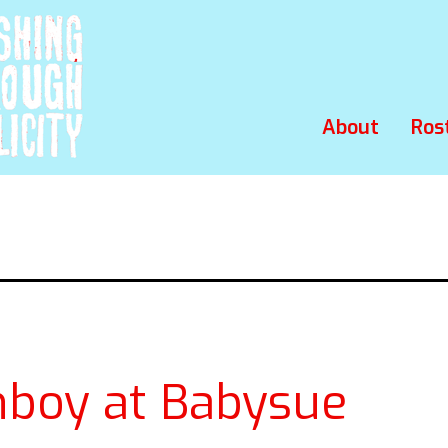
About
Ros
hboy at Babysue