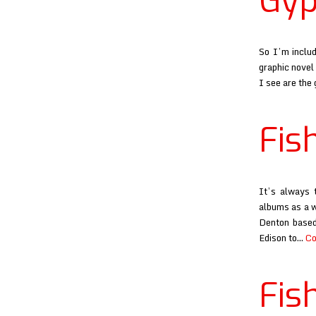
Gyp
So I’m includ
graphic novel 
I see are the
Fis
It’s always 
albums as a w
Denton based
Edison to…
Co
Fis