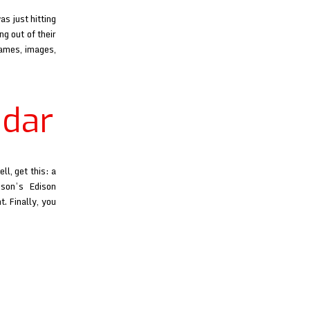
s just hitting
g out of their
names, images,
adar
l, get this: a
son’s Edison
. Finally, you