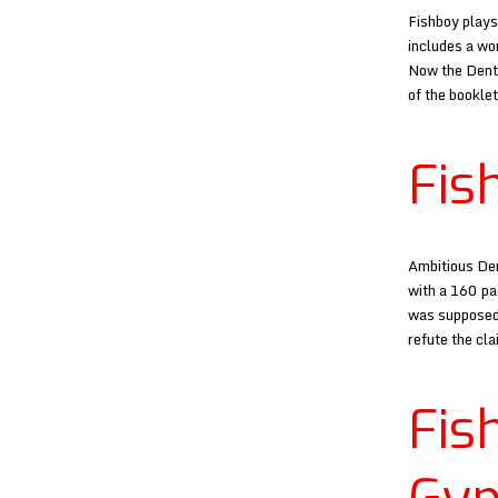
Fishboy plays
includes a wo
Now the Dento
of the bookle
Fis
Ambitious Den
with a 160 pa
was supposedl
refute the cl
Fi