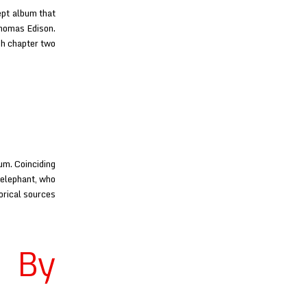
ept album that
Thomas Edison.
gh chapter two
um. Coinciding
 elephant, who
orical sources
 By