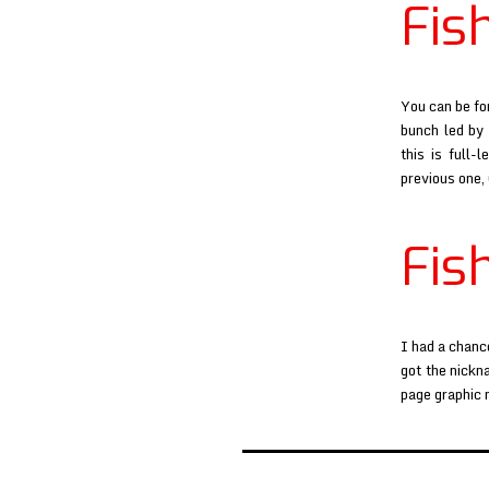
Fis
You can be fo
bunch led by 
this is full-
previous one,
Fis
I had a chanc
got the nickn
page graphic 