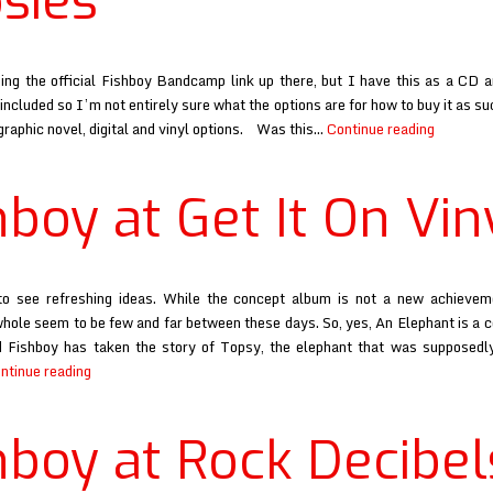
sies
ing the official Fishboy Bandcamp link up there, but I have this as a CD a
included so I’m not entirely sure what the options are for how to buy it as s
Fishboy
 graphic novel, digital and vinyl options. Was this…
Continue reading
at
Raised
hboy at Get It On Vin
By
Gypsies
to see refreshing ideas. While the concept album is not a new achievem
hole seem to be few and far between these days. So, yes, An Elephant is a 
 Fishboy has taken the story of Topsy, the elephant that was supposedl
Fishboy
ntinue reading
at
Get
hboy at Rock Decibel
It
On
Vinyl