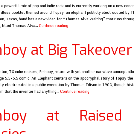
 a powerful mix of pop and indie rock and is currently working on a new conc
rdless booklet themed around Topsy, an elephant publicly electrocuted by 
n, Texas, band has a new video for “Thomas Alva Waiting” that runs throu
Fishboy
t, titled Thomas Alva…
Continue reading
at
Magnet
hboy at Big Takeover
ton, TX indie rockers, Fishboy, return with yet another narrative concept alb
ge 5.5×5.5 comic, An Elephant centers on the apocryphal story of Topsy the
y electrocuted in a public execution by Thomas Edison in 1903, though hist
Fishboy
aim that the inventor had anything…
Continue reading
at
Big
shboy at Raised
Takeover