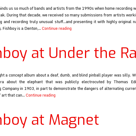
inds us so much of bands and artists from the 1990s when home recording wa
eak. During that decade, we received so many submissions from artists workin
 and recording truly unusual stuff…and presenting it with highly original 
Fishboy
. Fishboy is a Denton,…
Continue reading
at
Babysue
hboy at Under the R
ht a concept album about a deaf, dumb, and blind pinball player was silly. Wel
era about the elephant that was publicly electrocuted by Thomas Edi
 Company in 1903, in part to demonstrate the dangers of alternating current
Fishboy
f art that can…
Continue reading
at
Under
hboy at Magnet
the
Radar