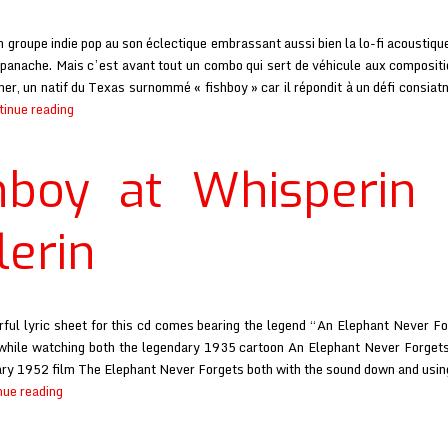
n groupe indie pop au son éclectique embrassant aussi bien la lo-fi acoustiqu
 panache. Mais c’est avant tout un combo qui sert de véhicule aux composit
ner, un natif du Texas surnommé « fishboy » car il répondit à un défi consiat
Fishboy
tinue reading
at
Rock
hboy at Whisperin
Decibels
lerin
ful lyric sheet for this cd comes bearing the legend “An Elephant Never F
t while watching both the legendary 1935 cartoon An Elephant Never Forget
y 1952 film The Elephant Never Forgets both with the sound down and usin
Fishboy
nue reading
at
Whisperin