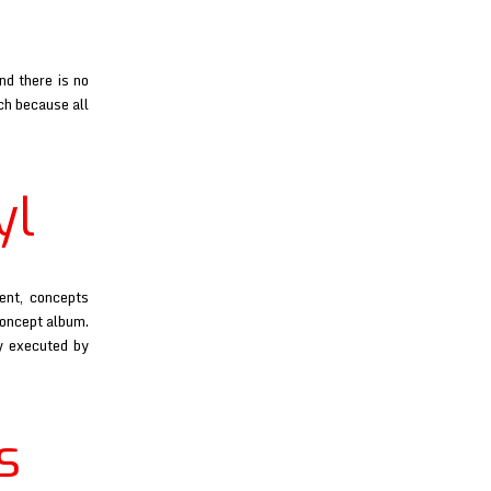
nd there is no
uch because all
yl
ent, concepts
concept album.
y executed by
s