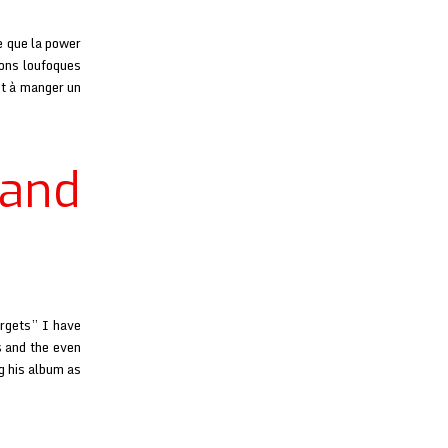
e que la power
ions loufoques
nt à manger un
 and
orgets” I have
s and the even
g his album as