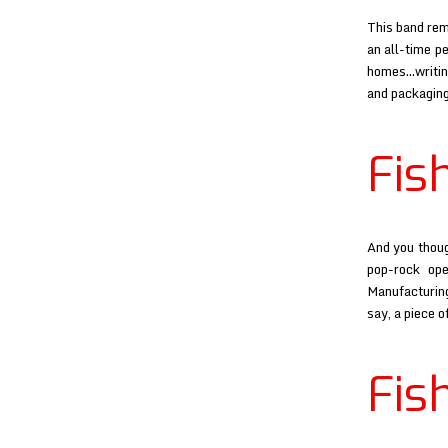
This band rem
an all-time p
homes…writing
and packaging
Fis
And you thoug
pop-rock op
Manufacturing
say, a piece o
Fis