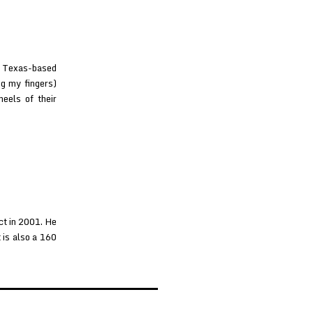
n, Texas-based
ng my fingers)
heels of their
ct in 2001. He
 is also a 160
ishboy
t
zltron