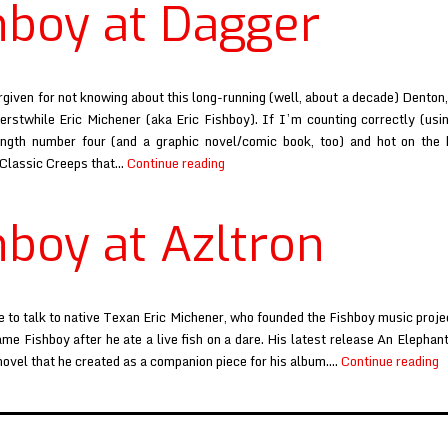
hboy at Dagger
and
Hollerin
rgiven for not knowing about this long-running (well, about a decade) Dento
erstwhile Eric Michener (aka Eric Fishboy). If I’m counting correctly (usi
length number four (and a graphic novel/comic book, too) and hot on the 
Fishboy
 Classic Creeps that…
Continue reading
at
Dagger
hboy at Azltron
e to talk to native Texan Eric Michener, who founded the Fishboy music proje
ame Fishboy after he ate a live fish on a dare. His latest release An Elephant
F
novel that he created as a companion piece for his album.…
Continue reading
a
A