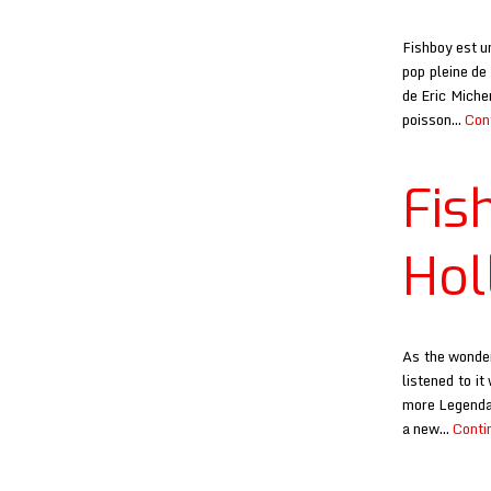
Fishboy est u
pop pleine de
de Eric Miche
poisson…
Con
Fis
Hol
As the wonder
listened to i
more Legendar
a new…
Conti