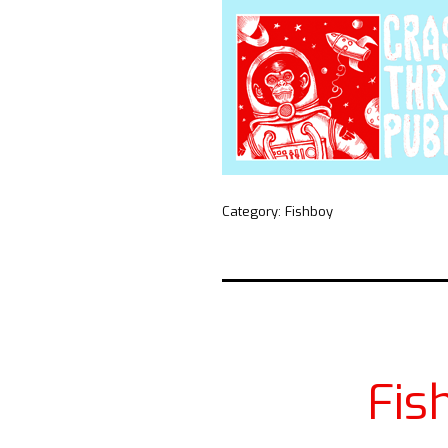
Category:
Fishboy
Fis