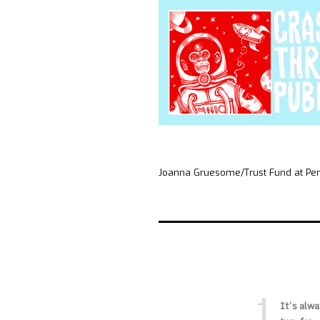
Joanna Gruesome/Trust Fund at Pe
It’s alwa