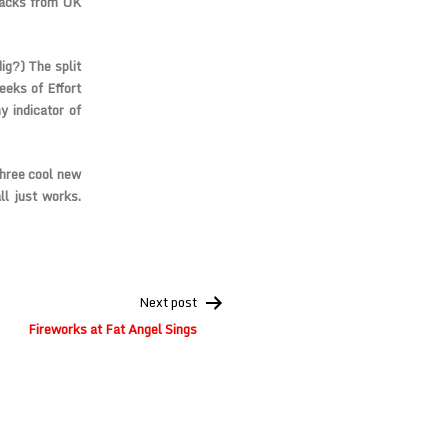
racks from UK
ig?) The split
eks of Effort
 indicator of
three cool new
ll just works.
Next post
Fireworks at Fat Angel Sings