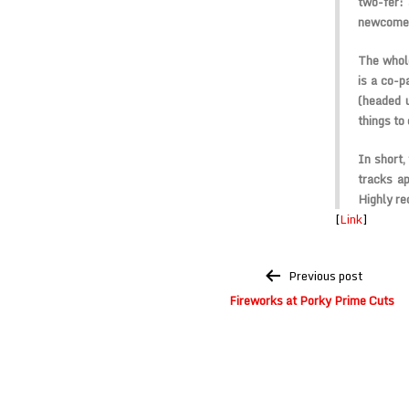
two-fer:
newcomer
The whole
is a co-
(headed 
things to
In short,
tracks ap
Highly r
[
Link
]
Post
Previous post
navigation
Fireworks at Porky Prime Cuts