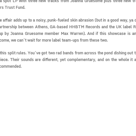
 a split LP with three new tracks from Joanna Gruesome plus three new t
s Trust Fund.
 affair adds up to a noisy, punk-fueled skin abrasion (but in a good way, ya d
partnership between Athens, GA-based HHBTM Records and the UK label Re
up by Joanna Gruesome member Max Warren). And if this showcase is any
 come, we can’t wait for more label team-ups from these two.
 this split rules. You’ve got two rad bands from across the pond dishing out 
iece. Their sounds are different, yet complementary, and on the whole it a
ecommended.