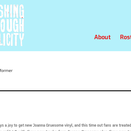
About
Ros
rformer
ys a joy to get new Joanna Gruesome vinyl, and this time out fans are treated 