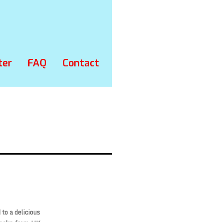
ter
FAQ
Contact
to a delicious