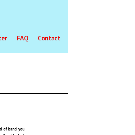
ter
FAQ
Contact
nd of band you