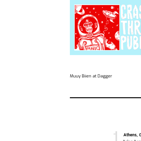
Muuy Biien at Dagger
Athens, 