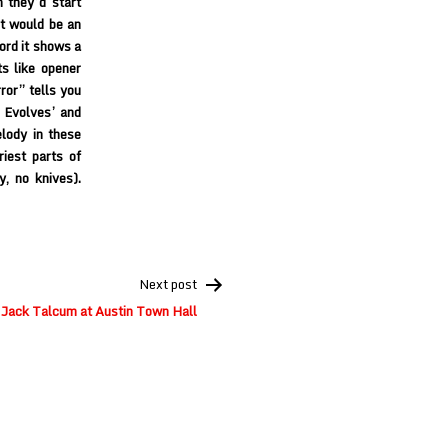
 they’d start
it would be an
cord it shows a
s like opener
ror” tells you
s Evolves’ and
elody in these
riest parts of
, no knives).
Next post
 Jack Talcum at Austin Town Hall