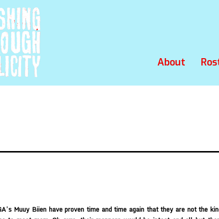
About
Ros
GA’s Muuy Biien have proven time and time again that they are not the ki