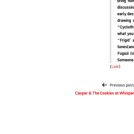
bring ho
discussin
early des
drawing 
“Cyclotht
what you’
“Frigid’ 
tunes(and
Fugazi (
Someone’s
[
Link
]
Post
Previous post
navigation
Casper & The Cookies at Whisperi