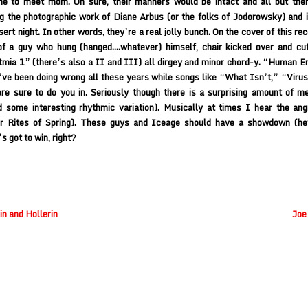
me to meet mom. Oh sure, their manners would be intact and all but then
g the photographic work of Diane Arbus (or the folks of Jodorowsky) and 
sert night. In other words, they’re a real jolly bunch. On the cover of this re
of a guy who hung (hanged….whatever) himself, chair kicked over and cut
mia 1” (there’s also a II and III) all dirgey and minor chord-y. “Human Er
ve been doing wrong all these years while songs like “What Isn’t,” “Viru
are sure to do you in. Seriously though there is a surprising amount of m
 some interesting rhythmic variation). Musically at times I hear the ang
or Rites of Spring). These guys and Iceage should have a showdown (hey
 got to win, right?
n and Hollerin
Joe