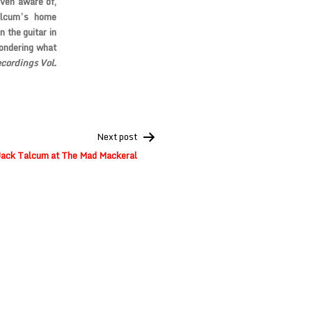
even aware of,
alcum’s home
 the guitar in
wondering what
ordings Vol.
Next post
Jack Talcum at The Mad Mackeral