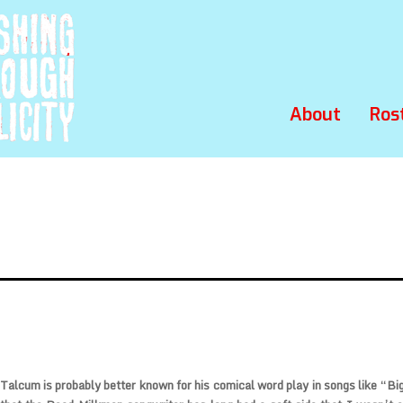
About
Ros
 Talcum
is probably better known for his comical word play in songs like “Big