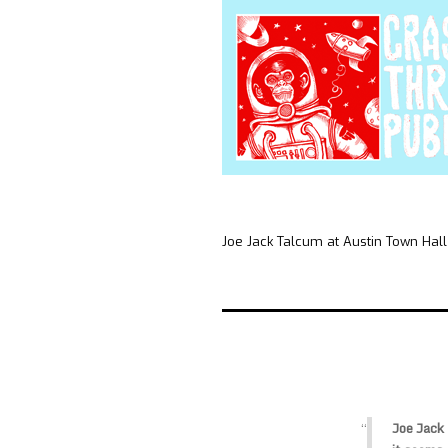
Joe Jack Talcum at Austin Town Hall
Joe Jack