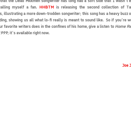
 that the
Dead Milkmen
songwriter has long had a soft side that I wasn’t 
calling myself a fan.
HHBTM
is releasing the second collection of T
s, illustrating a more down-trodden songwriter; this song has a heavy buzz on
ding, showing us all what lo-fi really is meant to sound like. So if you’re 
ur favorite writers does in the confines of his home, give a listen to
Home Rec
1999
; it’s available right now.
Joe 