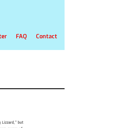
ter
FAQ
Contact
 Lizzard,” but