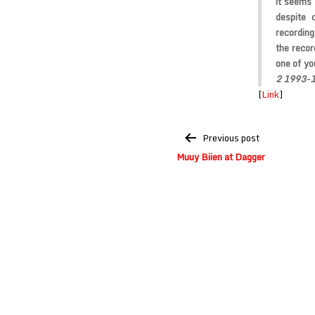
it seems
despite 
recording
the recor
one of yo
2 1993-
[
Link
]
Post
Previous post
navigation
Muuy Biien at Dagger