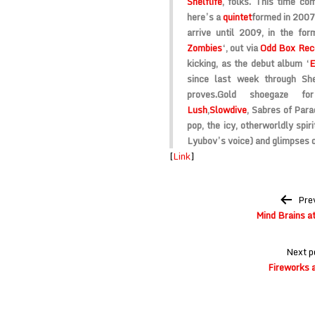
Shelflife
, folks. This time co
here’s a
quintet
formed in 2007,
arrive until 2009, in the fo
Zombies
‘, out via
Odd Box Rec
kicking, as the debut album ‘
E
since last week through Sh
proves.
Gold shoegaze for
Lush
,
Slowdive
, Sabres of Para
pop, the icy, otherworldly spi
Lyubov’s voice) and glimpses o
[
Link
]
Post
Pre
navigation
Mind Brains a
Next p
Fireworks 