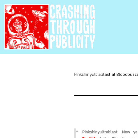
Pinkshinyultrablast at Bloodbuzz
Pinkshinyultrablast
. New yea