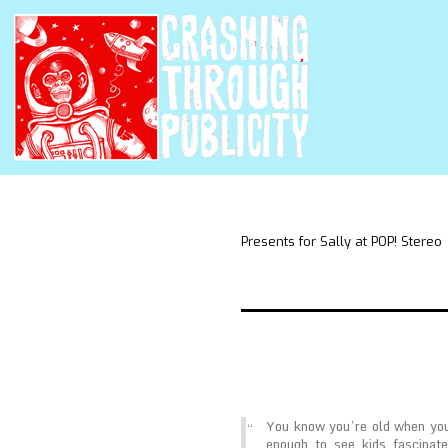
Presents for Sally at POP! Stereo
You know you’re old when you
enough to see kids fascinate