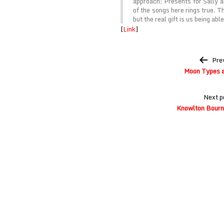
approach; Presents for Sally a
of the songs here rings true. T
but the real gift is us being abl
[
Link
]
Post
Pre
navigation
Moon Types a
Next p
Knowlton Bourn