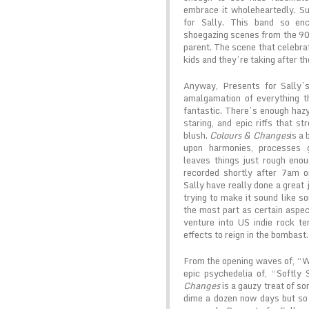
embrace it wholeheartedly. S
for Sally. This band so en
shoegazing scenes from the 90’
parent. The scene that celebrat
kids and they’re taking after th
Anyway, Presents for Sally
amalgamation of everything t
fantastic. There’s enough hazy 
staring, and epic riffs that st
blush.
Colours & Changes
is a
upon harmonies, processes g
leaves things just rough enou
recorded shortly after 7am 
Sally have really done a great 
trying to make it sound like s
the most part as certain aspec
venture into US indie rock ter
effects to reign in the bombast.
From the opening waves of, “W
epic psychedelia of, “Softly
Changes
is a gauzy treat of son
dime a dozen now days but so 