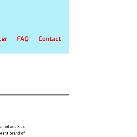
ter
FAQ
Contact
annel and kids
erent brand of