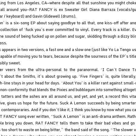
iling from Los Angeles, CA—where despite all that sunshine you might cho
 all around you—RAT FANCY is ex Sweater Girl Diana Barraza (vocals/gui
ar / keyboard) and Gavin Glidewell (drums).
’ is a six-song EP about saying goodbye to all that, one kiss-off after ano
collection of ‘fuck you’s ever committed to vinyl. Every track is a killer. Ev
he sound of being fucked up on pollen and sugar, skidding through a dizzy bli
oss.
k appears in two versions, a fast one and a slow one (just like Yo La Tengo u
apable of moving you to tears, because despite the sourness of the EP’s title
ibly sweet.
er veers from the ultra-personal to the paranormal. ‘I Can’t Dance 
t about the Smiths, it’s about growing up. ‘Five Fingers’ is, quite literally,
h-line stays in your head for days. ‘About You’ is a killer rant against smal
 non-conformity that blends the Pixies and bubblegum into something altoget
 tatters and the ashes are all around us, and yet, and yet, a record this vit
live, gives us hope for the future. Suck A Lemon succeeds by being smarter
s contemporaries. And if you don’t like it, I think you know by now what you ca
T FANCY song ever written, “Suck A Lemon” is an anti-drama anthem. Rathe
ple bring you down, RAT FANCY tells them to take their bad vibes and go
s too short to waste on being bitter,” the band said of the song. “The slower 