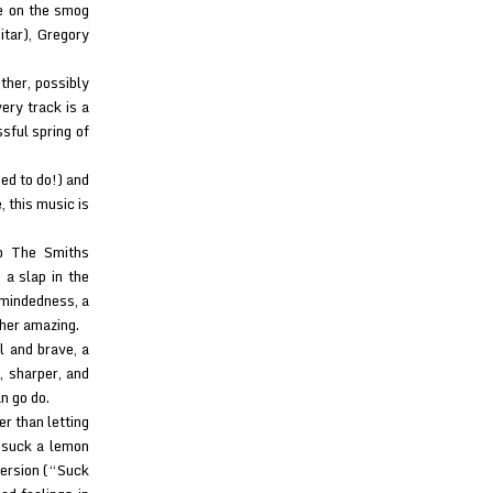
ke on the smog
tar), Gregory
ther, possibly
ery track is a
ssful spring of
sed to do!) and
, this music is
To The Smiths
 a slap in the
l-mindedness, a
her amazing.
al and brave, a
, sharper, and
n go do.
r than letting
 suck a lemon
version (“Suck