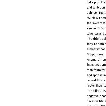
indie pop. Ha
and ambition
Johnson (guit
‘Suck A Lemon
the sweetest 
keeper. It’s t
laughter and l
The title trac
they’re both c
almost imposs
Subject matt
Anymore’ isn’
face. Its synt
manifesto for
Indiepop is in
record this a
realer than it
“The first RA
negative peo
because life’