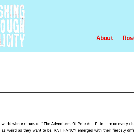
About
Ros
 world where reruns of “The Adventures Of Pete And Pete” are on every ch
e as weird as they want to be, RAT FANCY emerges with their fiercely diff