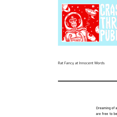
Rat Fancy at Innocent Words
Dreaming of a
are free to b