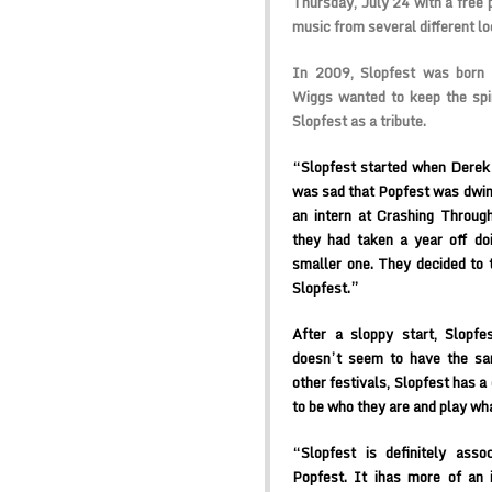
Thursday, July 24 with a free p
music from several different l
In 2009, Slopfest was born 
Wiggs wanted to keep the spiri
Slopfest as a tribute.
“Slopfest started when Derek 
was sad that Popfest was dwin
an intern at Crashing Through
they had taken a year off d
smaller one. They decided to 
Slopfest.”
After a sloppy start, Slopfe
doesn’t seem to have the sam
other festivals, Slopfest has a
to be who they are and play wh
“Slopfest is definitely asso
Popfest. It ihas more of an 