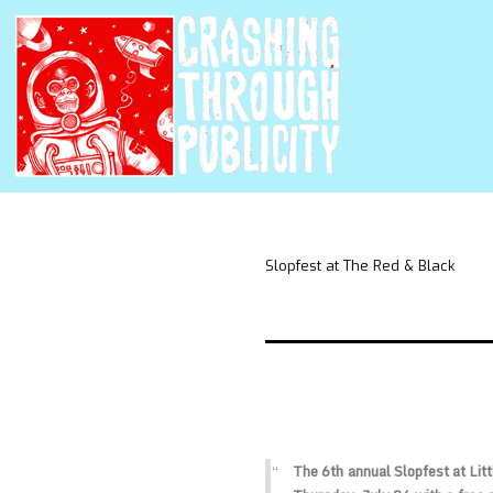
Slopfest at The Red & Black
The 6th annual Slopfest at Litt