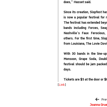
does,” Hasset said.
Since its creation, Slopfest ha
is now a popular festival for
The festival has extended beyo
bands including Forces, Sea
Nashville’s Faux Ferocious,
others. For the first time, Slo
from Louisiana, The Lovie Dov
With 30 bands in the line-up
Monsoon, Grape Soda, Doubl
festival should be jam packed 
days.
Tickets are $5 at the door or $8
[
Link
]
Post
Pre
navigation
Joanna Gru