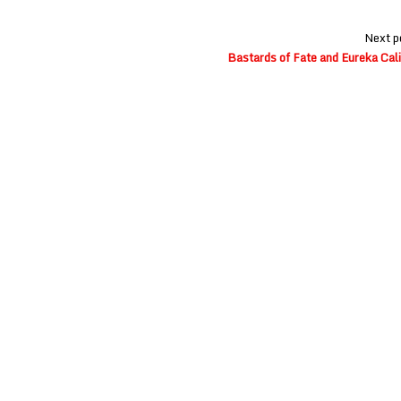
Next p
Bastards of Fate and Eureka Cali