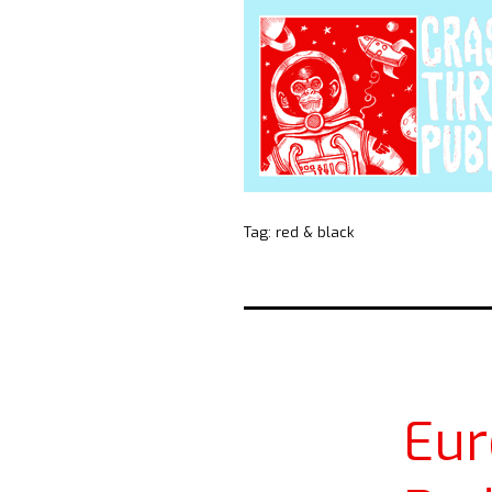
Tag:
red & black
Eur