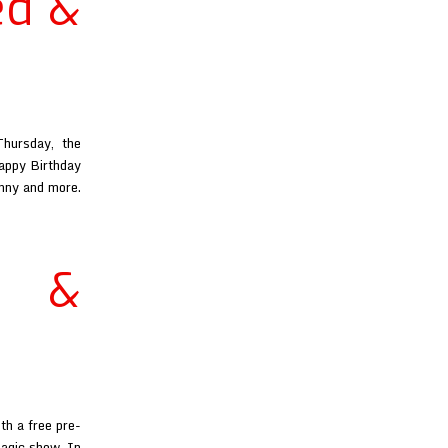
ed &
hursday, the
Happy Birthday
unny and more.
d &
th a free pre-
magic show. In