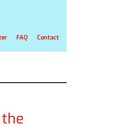
ter
FAQ
Contact
 the