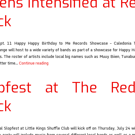
ens Intensified at R
&
Black
ck
ept. 11 Happy Happy Birthday to Me Records Showcase – Caledonia T
nge will host to a wide variety of bands as part of a showcase for Happy 
. The roster of artists include local big names such as Muuy Biien, Tunab
Athens
etter time…
Continue reading
Intensified
at
opfest at The Re
Red
&
Black
ck
l Slopfest at Little Kings Shuffle Club will kick off on Thursday, July 24 wi
e-party will include music from several different local bands as well as a 