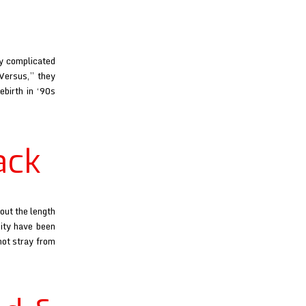
ly complicated
“Versus,” they
ebirth in ‘90s
a
nia
ack
out the length
City have been
not stray from