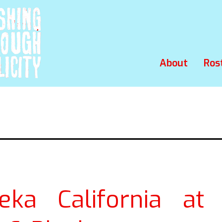
About
Ros
eka California at