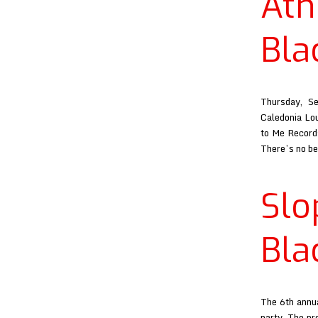
Ath
Bla
Thursday, S
Caledonia Lou
to Me Records
There’s no b
Sl
Bla
The 6th annua
party. The pr