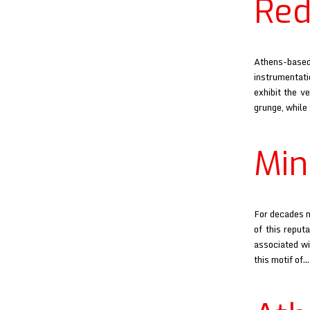
Red
Athens-based 
instrumentati
exhibit the v
grunge, while
Min
For decades n
of this reput
associated wi
this motif of