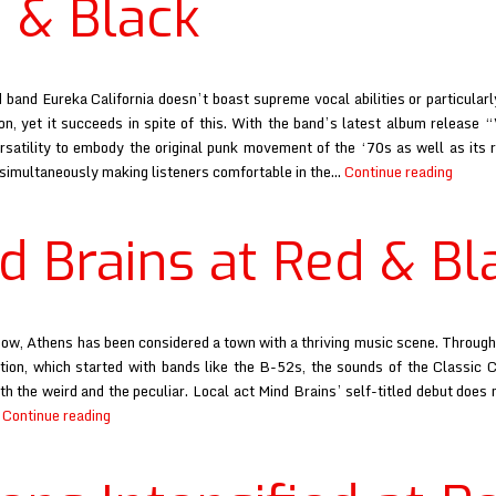
 & Black
band Eureka California doesn’t boast supreme vocal abilities or particular
on, yet it succeeds in spite of this. With the band’s latest album release 
ersatility to embody the original punk movement of the ‘70s as well as its r
Eurek
 simultaneously making listeners comfortable in the…
Continue reading
Califor
at
d Brains at Red & Bl
the
Red
&
Black
ow, Athens has been considered a town with a thriving music scene. Through
ation, which started with bands like the B-52s, the sounds of the Classic 
th the weird and the peculiar. Local act Mind Brains’ self-titled debut does 
Mind
…
Continue reading
Brains
at
Red