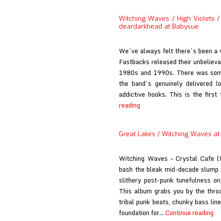
Lakes
at
Witching Waves / High Violets / 
El
deardarkhead at Babysue
Planeta
Amarillo
We’ve always felt there’s been a v
Fastbacks released their unbelieva
1980s and 1990s. There was somet
the band’s genuinely delivered lo
addictive hooks. This is the firs
Witching
reading
Waves
/
Great Lakes / Witching Waves at
High
Violets
Witching Waves – Crystal Cafe
/
bash the bleak mid-decade slump w
Great
slithery post-punk tunefulness on 
Lakes
This album grabs you by the throa
/
tribal punk beats, chunky bass line
Eureka
Gr
foundation for…
Continue reading
California