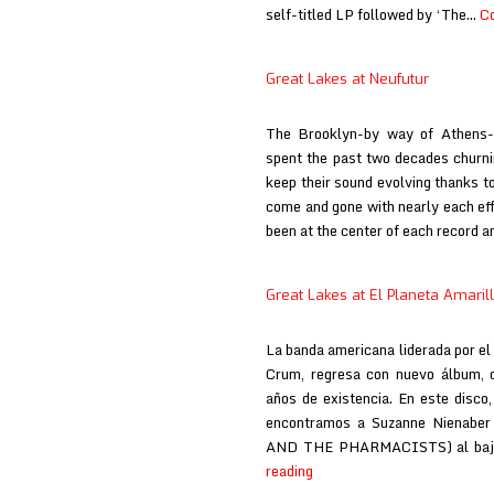
self-titled LP followed by ‘The…
Co
Great Lakes at Neufutur
The Brooklyn-by way of Athens-
spent the past two decades churni
keep their sound evolving thanks to
come and gone with nearly each eff
been at the center of each record 
Great Lakes at El Planeta Amaril
La banda americana liderada por el
Crum, regresa con nuevo álbum, q
años de existencia. En este disco,
encontramos a Suzanne Nienaber
AND THE PHARMACISTS) al baj
Great
reading