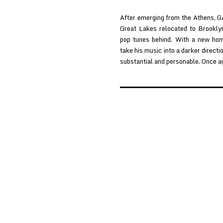
After emerging from the Athens, G
Great Lakes relocated to Brookly
pop tunes behind. With a new ho
take his music into a darker directi
substantial and personable. Once a
Posts
pagination