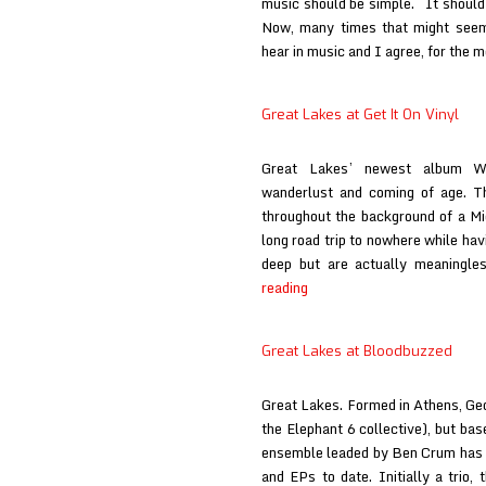
music should be simple. It should 
Now, many times that might seem
hear in music and I agree, for the mo
Great Lakes at Get It On Vinyl
Great Lakes’ newest album Wi
wanderlust and coming of age. Th
throughout the background of a M
long road trip to nowhere while hav
deep but are actually meaningl
Great
reading
Lakes
at
Great Lakes at Bloodbuzzed
Get
It
Great Lakes. Formed in Athens, Geor
On
the Elephant 6 collective), but bas
Vinyl
ensemble leaded by Ben Crum has r
and EPs to date. Initially a trio,