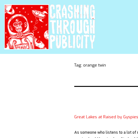
Tag:
orange twin
Great Lakes at Raised by Gyspie
As someone who listens to a lot of 