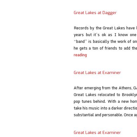
La
/
/
deardarkhead
Great Lakes at Dagger
Wi
at
W
Babysue
Records by the Great Lakes have be
at
years but it’s ok as I know one 
Fe
“band” is basically the work of o
&
he gets a ton of friends to add t
Lo
Great
reading
Lakes
at
Great Lakes at Examiner
Dagger
After emerging from the Athens, G
Great Lakes relocated to Brookly
pop tunes behind. With a new ho
take his music into a darker directi
substantial and personable. Once a
Great Lakes at Examiner