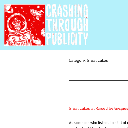
Category:
Great Lakes
Great Lakes at Raised by Gyspie
As someone who listens to a lot of 