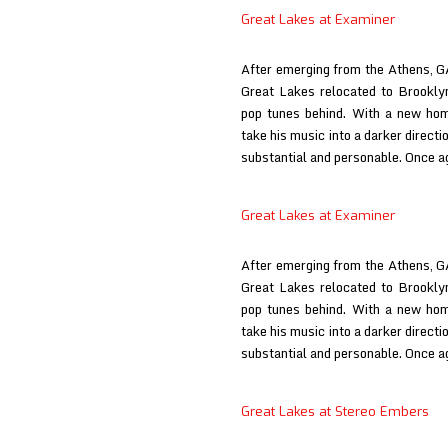
at
/
Great Lakes at Examiner
Dagger
deardarkhead
at
After emerging from the Athens, G
Babysue
Great Lakes relocated to Brookly
pop tunes behind. With a new ho
take his music into a darker directi
substantial and personable. Once a
Great Lakes at Examiner
After emerging from the Athens, G
Great Lakes relocated to Brookly
pop tunes behind. With a new ho
take his music into a darker directi
substantial and personable. Once a
Great Lakes at Stereo Embers