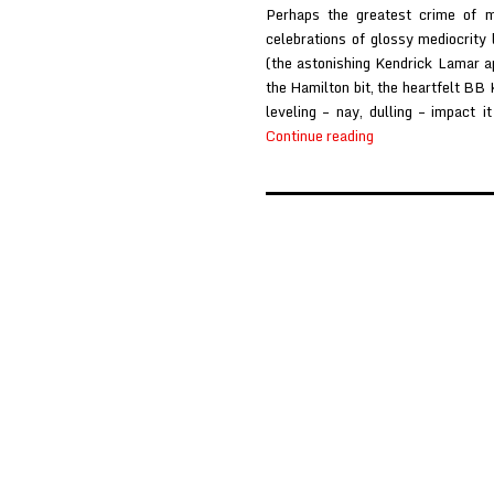
Perhaps the greatest crime of 
celebrations of glossy mediocrity
(the astonishing Kendrick Lamar a
the Hamilton bit, the heartfelt BB K
leveling – nay, dulling – impact 
Great
Continue reading
Lakes
at
Stereo
Embers
Posts
pagination