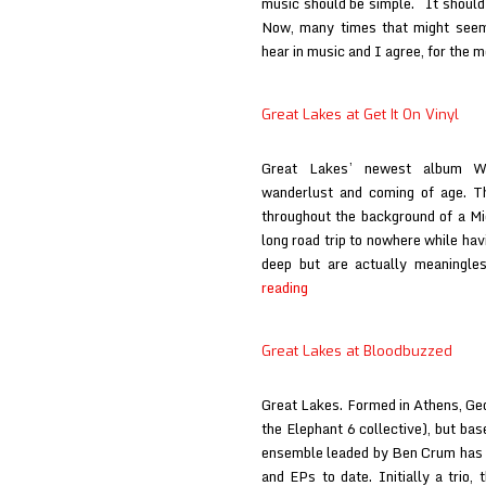
music should be simple. It should 
Now, many times that might seem
hear in music and I agree, for the mo
Great Lakes at Get It On Vinyl
Great Lakes’ newest album Wi
wanderlust and coming of age. Th
throughout the background of a M
long road trip to nowhere while hav
deep but are actually meaningl
Great
reading
Lakes
at
Great Lakes at Bloodbuzzed
Get
It
Great Lakes. Formed in Athens, Geor
On
the Elephant 6 collective), but bas
Vinyl
ensemble leaded by Ben Crum has r
and EPs to date. Initially a trio,