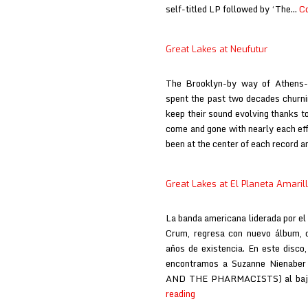
self-titled LP followed by ‘The…
Co
Great Lakes at Neufutur
The Brooklyn-by way of Athens-
spent the past two decades churni
keep their sound evolving thanks to
come and gone with nearly each eff
been at the center of each record 
Great Lakes at El Planeta Amaril
La banda americana liderada por el
Crum, regresa con nuevo álbum, q
años de existencia. En este disco,
encontramos a Suzanne Nienaber
AND THE PHARMACISTS) al baj
Great
reading