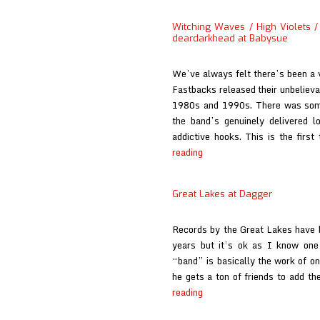
Lakes
at
Witching Waves / High Violets / 
El
deardarkhead at Babysue
Planeta
Amarillo
We’ve always felt there’s been a v
Fastbacks released their unbelieva
1980s and 1990s. There was somet
the band’s genuinely delivered lo
addictive hooks. This is the firs
Witching
reading
Waves
/
Great Lakes at Dagger
High
Violets
Records by the Great Lakes have be
/
years but it’s ok as I know one 
Great
“band” is basically the work of o
Lakes
he gets a ton of friends to add t
/
Great
reading
Eureka
Lakes
California