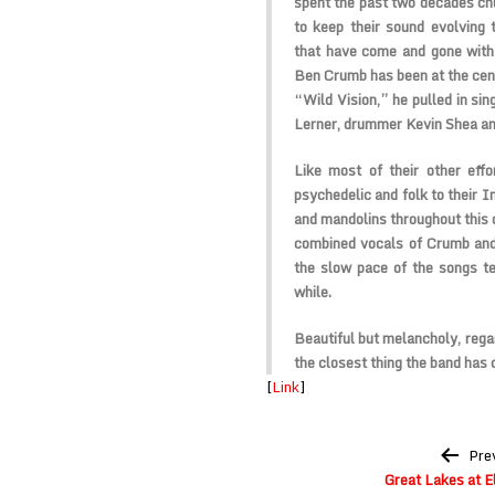
spent the past two decades ch
to keep their sound evolving 
that have come and gone with n
Ben Crumb has been at the cente
“Wild Vision,” he pulled in si
Lerner, drummer Kevin Shea an
Like most of their other effor
psychedelic and folk to their I
and mandolins throughout this 
combined vocals of Crumb and
the slow pace of the songs te
while.
Beautiful but melancholy, regar
the closest thing the band has 
[
Link
]
Post
Pre
navigation
Great Lakes at E