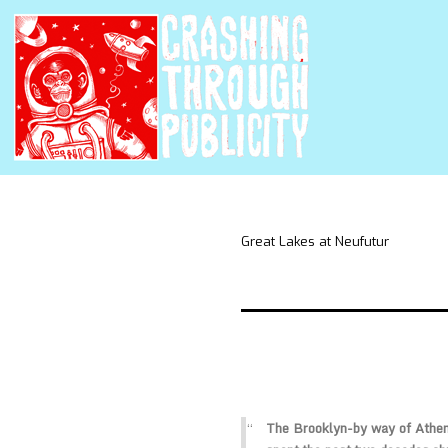
Great Lakes at Neufutur
The Brooklyn-by way of Athen