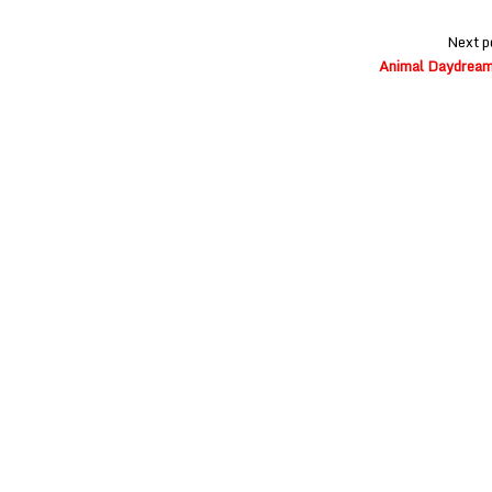
Next p
Animal Daydream 