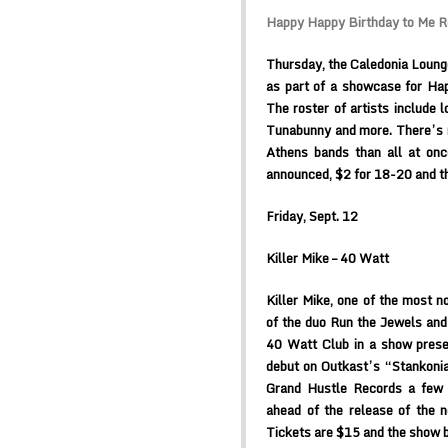
Happy Happy Birthday to Me R
Thursday, the Caledonia Lounge 
as part of a showcase for Ha
The roster of artists include 
Tunabunny and more. There’s no
Athens bands than all at onc
announced, $2 for 18-20 and th
Friday, Sept. 12
Killer Mike – 40 Watt
Killer Mike, one of the most no
of the duo Run the Jewels and
40 Watt Club in a show prese
debut on Outkast’s “Stankonia”
Grand Hustle Records a few 
ahead of the release of the 
Tickets are $15 and the show b