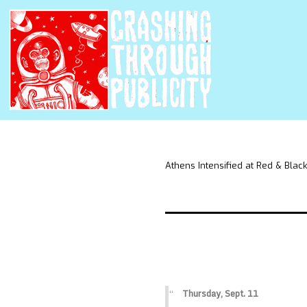
Athens Intensified at Red & Black
Thursday, Sept. 11