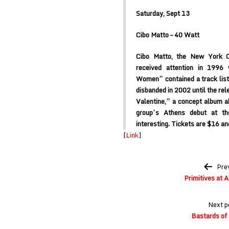
Saturday, Sept 13
Cibo Matto – 40 Watt
Cibo Matto, the New York C
received attention in 1996
Women” contained a track list
disbanded in 2002 until the rel
Valentine,” a concept album ab
group’s Athens debut at t
interesting. Tickets are $16 an
[
Link
]
Post
Pre
navigation
Primitives at 
Next p
Bastards of 