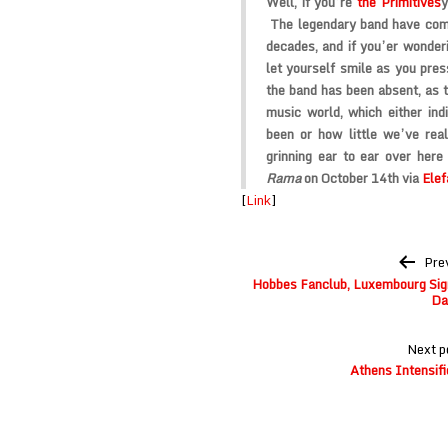
Well, if you’re
the Primitives
y
The legendary band have compl
decades, and if you’er wonder
let yourself smile as you pres
the band has been absent, as th
music world, which either indi
been or how little we’ve re
grinning ear to ear over here
Rama
on October 14th via
Elef
[
Link
]
Post
Pre
navigation
Hobbes Fanclub, Luxembourg Signa
Da
Next p
Athens Intensifi