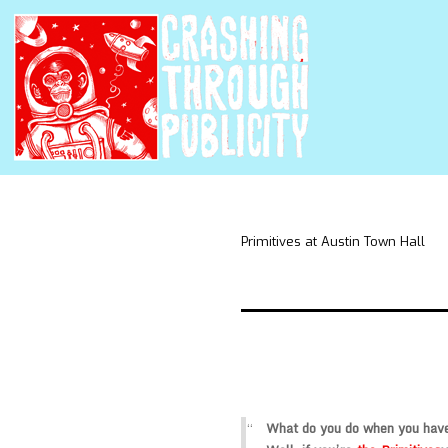
Primitives at Austin Town Hall
What do you do when you have