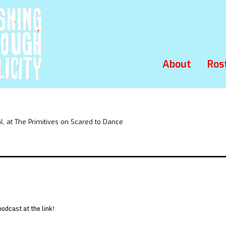
About
Ros
 at The Primitives on Scared to Dance
podcast at the link!