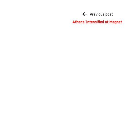
Post
Previous post
navigation
Athens Intensified at Magnet