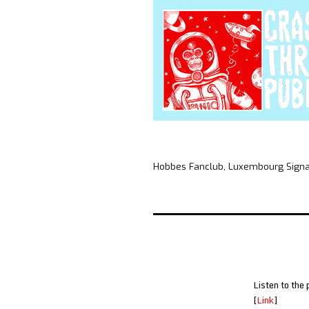
Hobbes Fanclub, Luxembourg Signal,
Listen to the 
[
Link
]