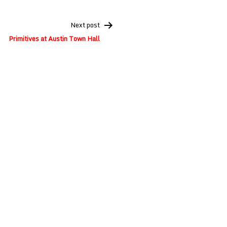
Next post
Primitives at Austin Town Hall