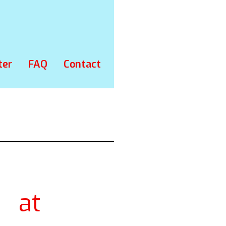
ter
FAQ
Contact
 at