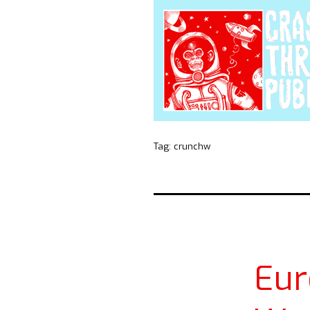
Tag:
crunchw
Eu