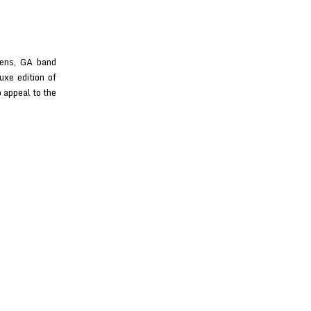
hens, GA band
uxe edition of
 appeal to the