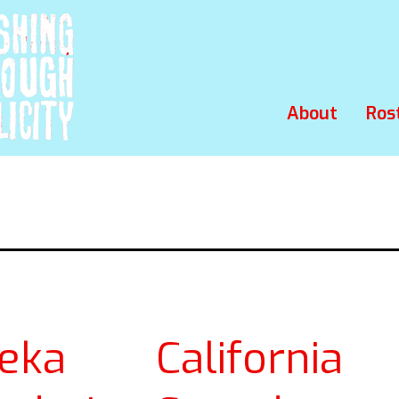
About
Ros
reka California