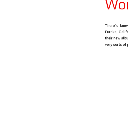
Won
There’s know
Eureka, Calif
their new alb
very sorts of