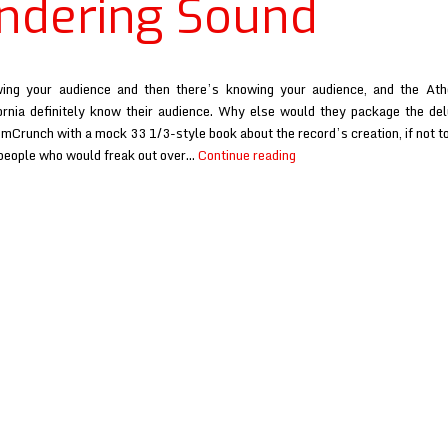
dering Sound
ing your audience and then there’s knowing your audience, and the At
ornia definitely know their audience. Why else would they package the del
umCrunch with a mock 33 1/3-style book about the record’s creation, if not to
Eureka
 people who would freak out over…
Continue reading
California
at
Wondering
Sound