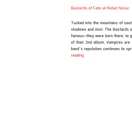
Fate
Bastards of Fate at Rebel Noise
Interview
at
Tucked into the mountains of south
Rebel
shadows and mist. The Bastards o
Noise
famous—they were born there, to g
of their 2nd album, Vampires are 
band’s reputation continues to sp
Bastards
reading
of
Fate
at
Rebel
Noise