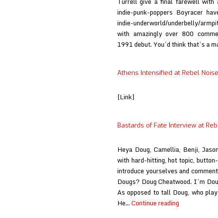
Turrell give a final farewell wit
indie-punk-poppers Boyracer hav
indie-underworld/underbelly/armpi
with amazingly over 800 commerc
1991 debut. You’d think that’s a 
Athens Intensified at Rebel Nois
[Link]
Bastards of Fate Interview at Reb
Heya Doug, Camellia, Benji, Jaso
with hard-hitting, hot topic, butto
introduce yourselves and comment 
Dougs? Doug Cheatwood. I’m Doug.
As opposed to tall Doug, who pla
Bastards
He…
Continue reading
of