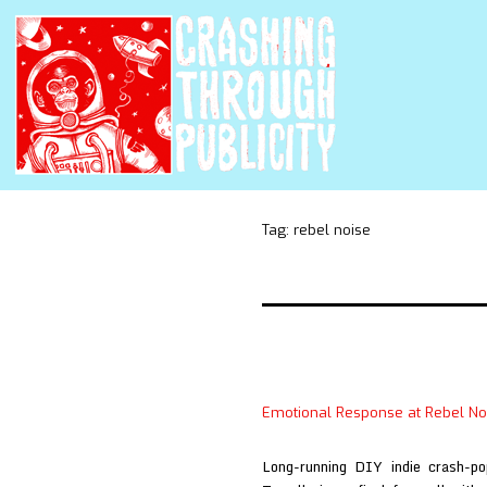
Tag:
rebel noise
Emotional Response at Rebel No
Long-running DIY indie crash-p