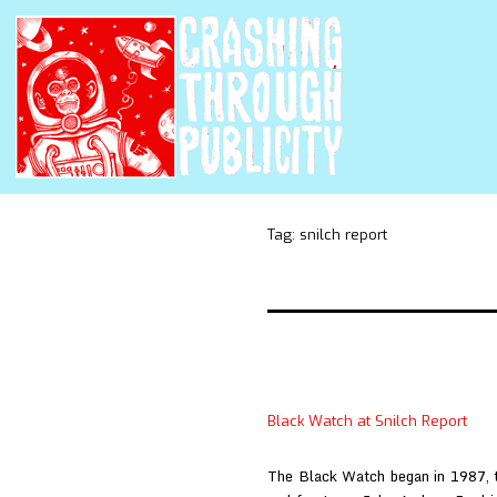
Tag:
snilch report
Black Watch at Snilch Report
The Black Watch began in 1987, th