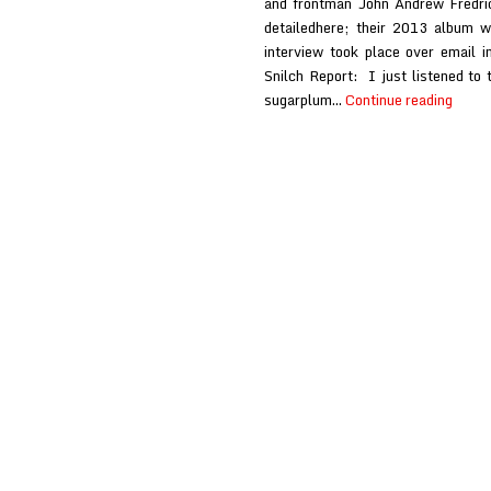
and frontman John Andrew Fredric
detailedhere; their 2013 album w
interview took place over email 
Snilch Report: I just listened to
Black
sugarplum…
Continue reading
Watc
at
Snilch
Repor