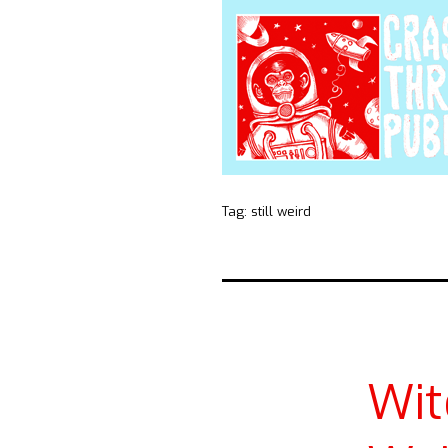
Tag:
still weird
Wit