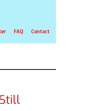
ter
FAQ
Contact
till