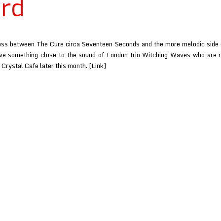
rd
oss between The Cure circa Seventeen Seconds and the more melodic side o
ve something close to the sound of London trio Witching Waves who are r
Crystal Cafe later this month. [Link]