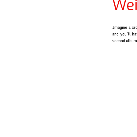
Wei
Imagine a cr
and you’ll ha
second album 