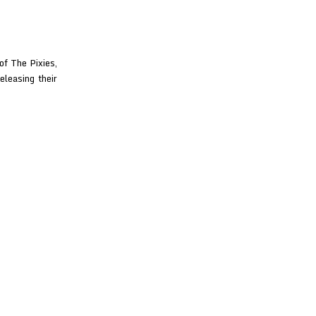
f The Pixies,
eleasing their