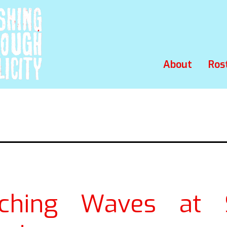
About
Ros
ching Waves at S