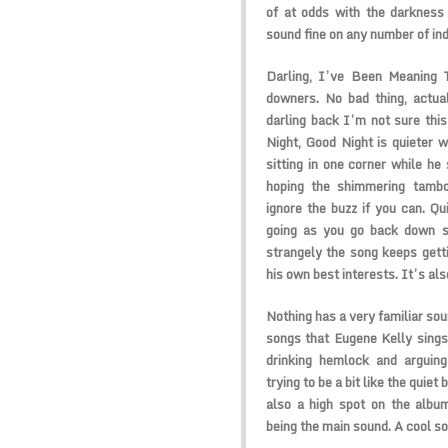
of at odds with the darkness
sound fine on any number of indi
Darling, I’ve Been Meaning T
downers. No bad thing, actual
darling back I’m not sure this
Night, Good Night is quieter 
sitting in one corner while he 
hoping the shimmering tambo
ignore the buzz if you can. Qu
going as you go back down st
strangely the song keeps gettin
his own best interests. It’s als
Nothing has a very familiar soun
songs that Eugene Kelly sings
drinking hemlock and arguing
trying to be a bit like the quie
also a high spot on the album
being the main sound. A cool so