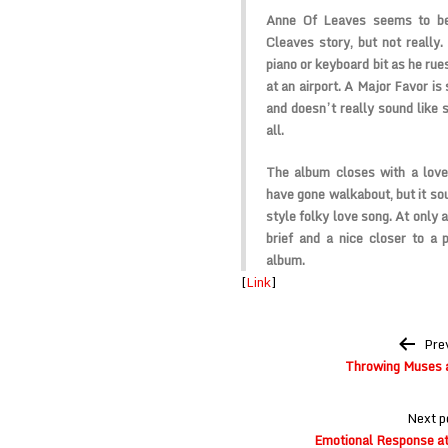
Anne Of Leaves seems to be 
Cleaves story, but not really. 
piano or keyboard bit as he rue
at an airport. A Major Favor is 
and doesn’t really sound like 
all.
The album closes with a lov
have gone walkabout, but it so
style folky love song. At only 
brief and a nice closer to a 
album.
[
Link
]
Post
Pre
navigation
Throwing Muses 
Next p
Emotional Response a