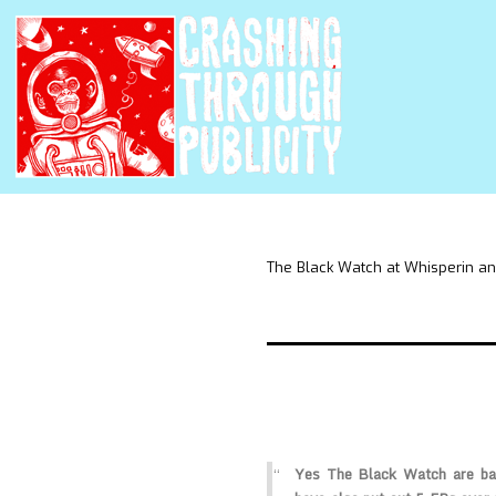
The Black Watch at Whisperin an
Yes The Black Watch are bac