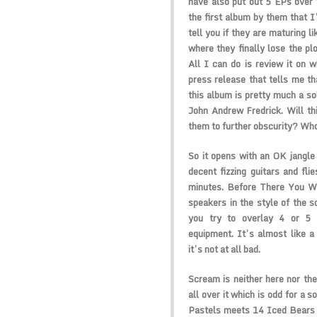
have also put out 5 EPs over t
the first album by them that I
tell you if they are maturing li
where they finally lose the pl
All I can do is review it on w
press release that tells me tha
this album is pretty much a 
John Andrew Fredrick. Will th
them to further obscurity? Wh
So it opens with an OK jangle
decent fizzing guitars and fli
minutes. Before There You We
speakers in the style of the 
you try to overlay 4 or 5 
equipment. It’s almost like 
it’s not at all bad.
Scream is neither here nor the
all over it which is odd for a s
Pastels meets 14 Iced Bears 