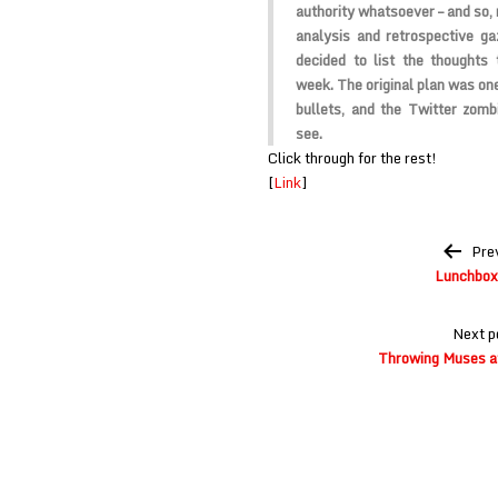
authority whatsoever – and so, 
analysis and retrospective ga
decided to list the thoughts 
week. The original plan was one
bullets, and the Twitter zomb
see.
Click through for the rest!
[
Link
]
Post
Pre
navigation
Lunchbox
Next p
Throwing Muses a