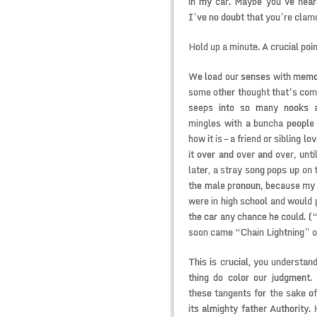
in my car. Maybe you’ve heard
I’ve no doubt that you’re clamo
Hold up a minute. A crucial point
We load our senses with memor
some other thought that’s comp
seeps into so many nooks an
mingles with a buncha people
how it is – a friend or sibling 
it over and over and over, unti
later, a stray song pops up on 
the male pronoun, because my
were in high school and would 
the car any chance he could. (“
soon came “Chain Lightning” 
This is crucial, you understan
thing do color our judgment. 
these tangents for the sake of
its almighty father Authority.