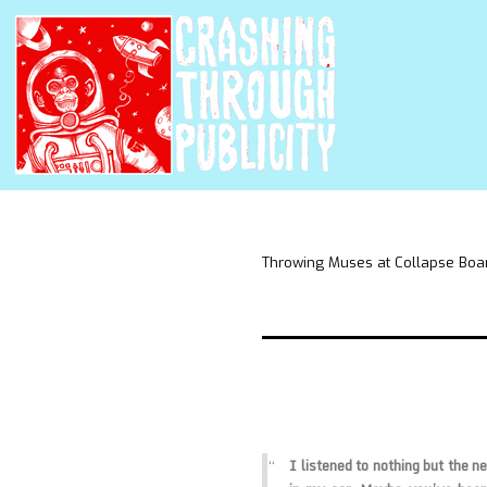
Throwing Muses at Collapse Boa
I listened to nothing but the