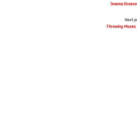
navigation
Joanna Grueso
Next p
Throwing Muses 