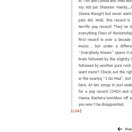
of Tim and Donna and then wh
my old pal Shannon Handy….t
Donna though) but never went 
pals did. Well, this record i
terrific pop record! They’ve d
everything (fans of Rocketship 
first record in over a decad
music , but under a differ
“Everybody Knows” opens it up 
brain followed by the slight
followed by another pure rush
want more? Check out the rig
or the soaring “I Go Mad”, but 
here. At ten songs in just unde
for a pop record (IMO) and n
Hanna Barbera lunchbox off at
you won’t be disappointed.
[
Link
]
Post
Pre