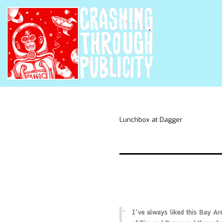
Lunchbox at Dagger
I’ve always liked this Bay Are