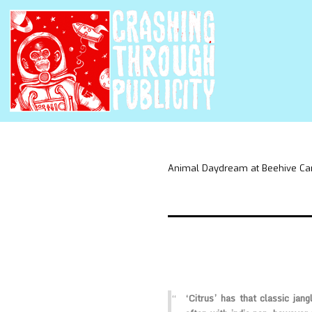
Animal Daydream at Beehive Ca
‘Citrus’ has that classic jang