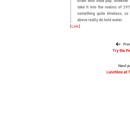
often with indie pop, however
take it into the realms of 197
something quite timeless, so
above really do hold water.
[
Link
]
Post
Pre
navigation
Try the Pi
Next p
Lunchbox at 