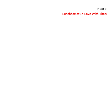
Next p
Lunchbox at In Love With These