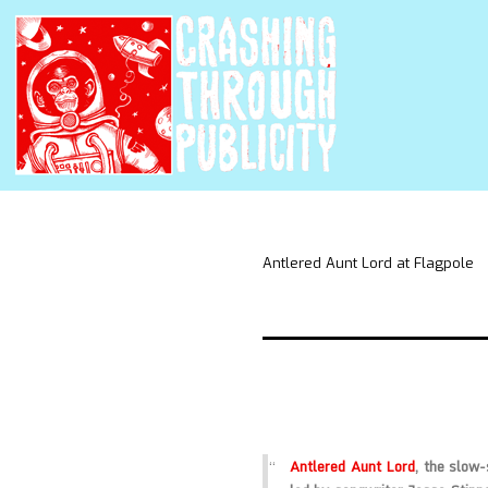
Antlered Aunt Lord at Flagpole
Antlered Aunt Lord
, the slow