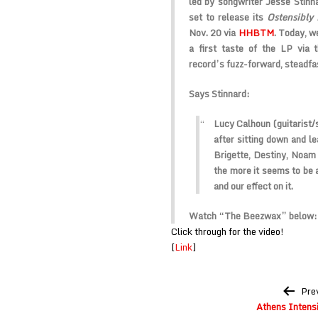
led by songwriter Jesse Stinna
set to release its
Ostensibly 
Nov. 20 via
HHBTM
. Today, we
a first taste of the LP via
record’s fuzz-forward, steadfa
Says Stinnard:
Lucy Calhoun (guitarist/
after sitting down and le
Brigette, Destiny, Noam 
the more it seems to be 
and our effect on it.
Watch “The Beezwax” below:
Click through for the video!
[
Link
]
Post
Pre
navigation
Athens Intensi