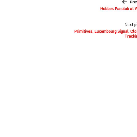
Post
Pre
navigation
Hobbes Fanclub at W
Next p
Primitives, Luxembourg Signal, Clo
Tracki