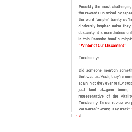
Possibly the most challenging l
the rewards unlocked by repeat
the word ‘ample’ barely suff
gloriously inspired noise the
obscurity, it’s nonetheless unf
in this Roanoke band’s mighty
“Winter of Our Discontent”
Tunabunny:
Did someone mention somethi
that was us. Yeah, they’re comi
again. Not they ever really stop
just kind of…gone boom, 
representative of the vital
Tunabunny. In our review we p
We weren’t wrong. Key track:
[
Link
]