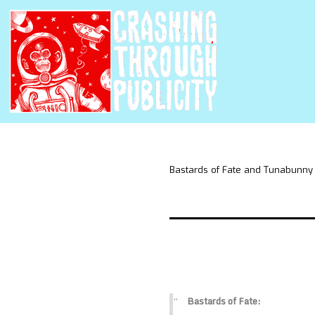
Bastards of Fate and Tunabunny
Bastards of Fate: