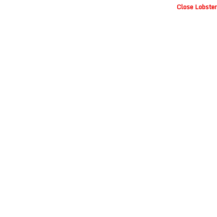
Close Lobster