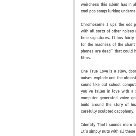
weirdness this album has in a
cool pop songs lurking underne
Chromosome I ups the odd p
with all sorts of other noises 
time signatures. It has fairly
for the madness of the chant
phones are dead” that could h
films.
One True Love is a slow, doomy 
noises explode and the almos
sound like old school comput
you’ve fallen in love with a 
computer-generated voice go
build around the story of hi
carefully sculpted cacophony.
Identity Theft sounds more li
It’s simply nuts with all these