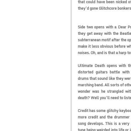
that could have been nicked off
they’d gone Glitchcore bonkers 
Side two opens with a Dear Pr
they get away with the Beatles
subterranean motif after the op
make it less obvious before w
noises. Oh, and is that a harp 
Ultimate Death opens with th
distorted guitars battle wit
drums that sound like they were
marching band. All sorts of oth
wonder was he strangled with 
death? Well you’ll need to liste
Credit has some glitchy keyboa
more credit and the drummer 
song develops. This is a very
tune being weirded into life or 