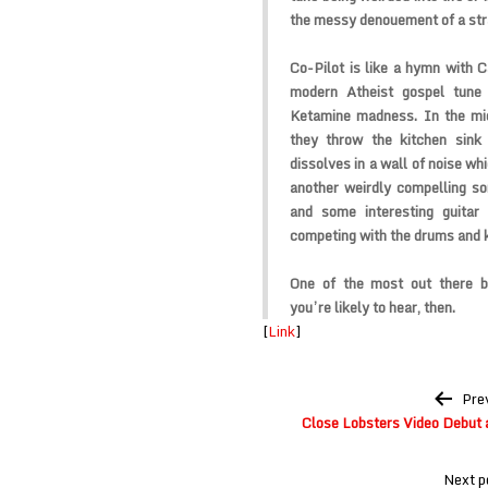
the messy denouement of a str
Co-Pilot is like a hymn with C
modern Atheist gospel tune
Ketamine madness. In the midd
they throw the kitchen sink
dissolves in a wall of noise w
another weirdly compelling son
and some interesting guita
competing with the drums and k
One of the most out there b
you’re likely to hear, then.
[
Link
]
Post
Pre
navigation
Close Lobsters Video Debut 
Next p