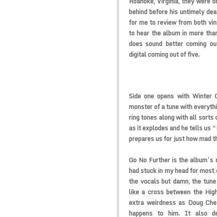
Roanoke, Virginia, they were o
behind before his untimely deat
for me to review from both viny
to hear the album in more tha
does sound better coming ou
digital coming out of five.
Side one opens with Winter O
monster of a tune with everythi
ring tones along with all sorts 
as it explodes and he tells us 
prepares us for just how mad t
Go No Further is the album’s 
had stuck in my head for most o
the vocals but damn, the tune
like a cross between the Hig
extra weirdness as Doug Che
happens to him. It also d