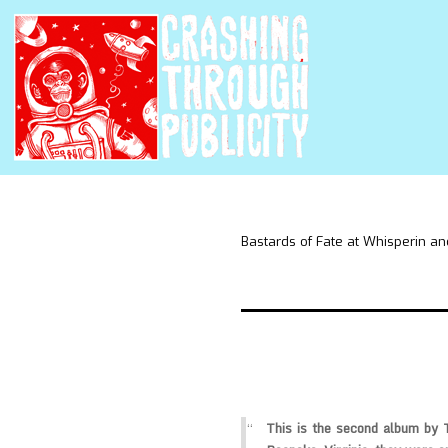
Bastards of Fate at Whisperin an
This is the second album by 