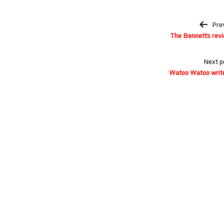
Post
Pre
navigation
The Bennetts revi
Next p
Watoo Watoo write