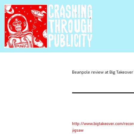
Beanpole review at Big Takeover
http://www.bigtakeover.com/recor
jigsaw