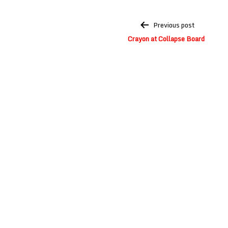
Post
Previous post
navigation
Crayon at Collapse Board