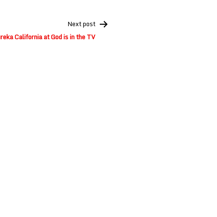
Next post
reka California at God is in the TV