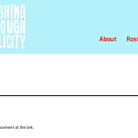
About
Ros
ement at the link.