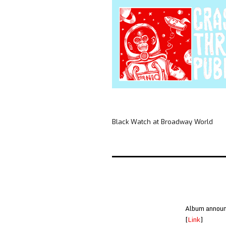
Black Watch at Broadway World
Album announc
[
Link
]