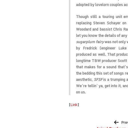
adopted by lovelorn couples ac
Though still a touring unit e
replacing Steven Schayer on 
Woodard and bassist Chris Rac
let you know the details of any
sugarplum fairy
was not only 
by Fredrick (engineer Luk
produced as well. That product
longtime TBW producer Scott C
that makes for a sound that’s 
the bedding this set of songs r
aesthetic,
SFSF
is a trumping a
We’re tellin’ ya, get into it, 
on us.
[
Link
]
Post
Pre
navigation