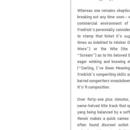
Whereas one remains skeptical
breaking out any time soon – 
commercial environment of
Fredrick’s perennially consider
to stamp that ticket it’s
sug
times as indebted to Hüsker D
Were”) or the Who (the wi
“Scream”) as to his beloved B
eager winking and knowing e
(“Darling, I’ve Been Meanin
Fredrick’s songwriting skills a
barred songwriters smackdown
R’n’R composition.
Over forty-one plus minutes,
name-halved title track that op
yang being balanced by a soft
Renoir makes a quick cameo (
often found discreet outlet