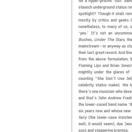
for a hyper-prolific ‘cult’ ban
staunch underground status rat
spotlight? Though it shall re
mostly by critics and geeks (a
nonetheless, to many of us, 
‘yes.’ It’s not an uncomm
Bushes, Under The Stars
, th
mainstream – or anyway as clos
their last great record. And th
from the above formulation, th
Flaming Lips and Brian Jones
mightily under the glares of 
counting “She Don’t Use Jell
celebrity status make). We h
there’s one musician who deser
and that’s John Andrew Fredri
the lower-cased band name ‘th
six years now and whose new
fairy
(the lower-case insisten
well, it would seem), due Janua
suss and staggering promise.