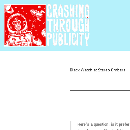
Black Watch at Stereo Embers
Here’s a question: is it prefer