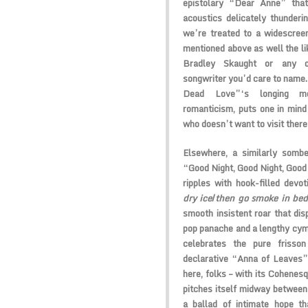
epistolary “Dear Anne” that
acoustics delicately thunderi
we’re treated to a widescree
mentioned above as well the l
Bradley Skaught or any ot
songwriter you’d care to name.
Dead Love”‘s longing mela
romanticism, puts one in mind
who doesn’t want to visit ther
Elsewhere, a similarly sombe
“Good Night, Good Night, Good 
ripples with hook-filled devo
dry ice
/
then go smoke in be
smooth insistent roar that disp
pop panache and a lengthy cym
celebrates the pure frisson
declarative “Anna of Leaves”
here, folks – with its Cohene
pitches itself midway between
a ballad of intimate hope th