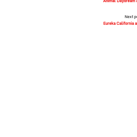
Animal Daydream at
Next p
Eureka California 