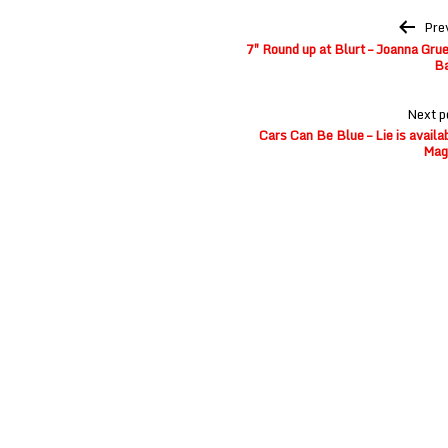
Post
Pre
navigation
7″ Round up at Blurt – Joanna Gr
B
Next p
Cars Can Be Blue – Lie is avail
Mag