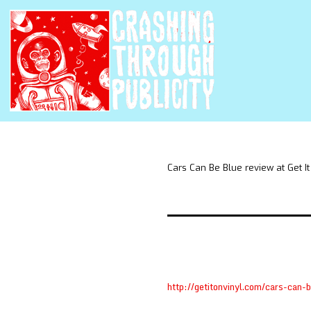
Cars Can Be Blue review at Get It
http://getitonvinyl.com/cars-can-b