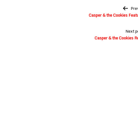
Post
Pre
navigation
Casper & the Cookies Feat
Next p
Casper & the Cookies R