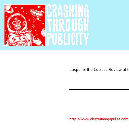
Casper & the Cookies Review at 
http://www.chattanoogapulse.com/m