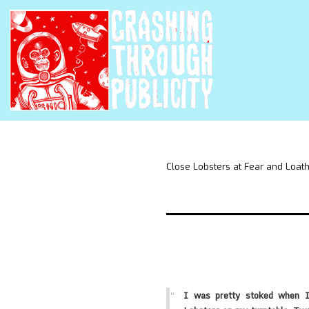
Close Lobsters at Fear and Loat
I was pretty stoked when I