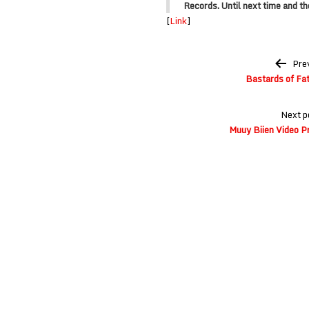
Records
. Until next time and t
[
Link
]
Post
Pre
navigation
Bastards of Fat
Next p
Muuy Biien Video P