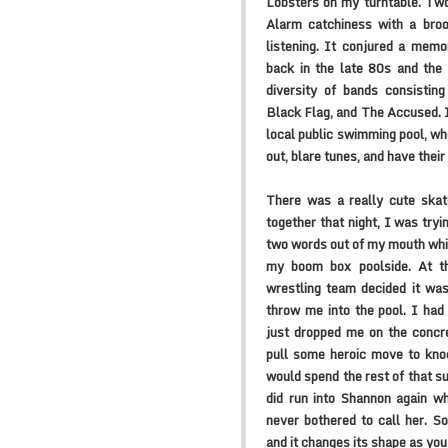
Lobsters on my turntable. Two
Alarm catchiness with a broo
listening. It conjured a mem
back in the late 80s and the
diversity of bands consisti
Black Flag, and The Accused. 
local public swimming pool, wh
out, blare tunes, and have thei
There was a really cute ska
together that night, I was tryi
two words out of my mouth whi
my boom box poolside. At t
wrestling team decided it was
throw me into the pool. I had
just dropped me on the concret
pull some heroic move to kno
would spend the rest of that 
did run into Shannon again w
never bothered to call her. S
and it changes its shape as you