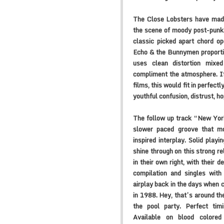
The Close Lobsters have made 
the scene of moody post-punk
classic picked apart chord op
Echo & the Bunnymen proportio
uses clean distortion mixed
compliment the atmosphere. If
films, this would fit in perfec
youthful confusion, distrust, ho
The follow up track “New York
slower paced groove that m
inspired interplay. Solid playi
shine through on this strong r
in their own right, with their
compilation and singles wit
airplay back in the days when c
in 1988. Hey, that’s around t
the pool party. Perfect tim
Available on blood colored