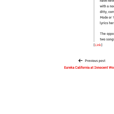
have nev
with a no
ditty, co
Mode or Y
lyrics her
The oppos
two songs
[
Link
]
Post
Previous post
navigation
Eureka California at Innocent Wo