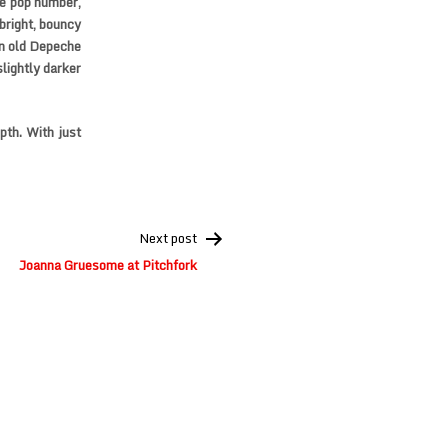
ge pop number,
 bright, bouncy
an old Depeche
lightly darker
pth. With just
Next post
Joanna Gruesome at Pitchfork