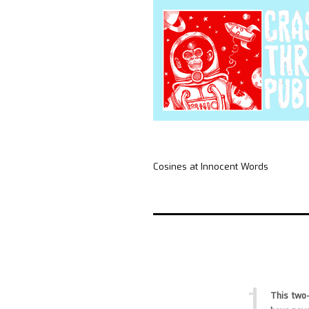
Cosines at Innocent Words
This two-