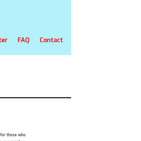
ter
FAQ
Contact
 for those who