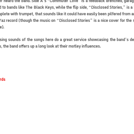
er heard the band. Side A’s “Commuter Love” is a feedback drenched, gara
d to bands like The Black Keys, while the flip side, “Disclosed Stories,” is a
mplete with trumpet, that sounds like it could have easily been pilfered from 
az record (though the music on “Disclosed Stories” is a nice cover for the s
e).
ing sounds of the songs here do a great service showcasing the band’s de
, the band offers up a long look at their motley influences.
rds