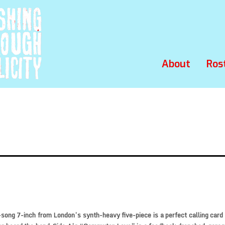
About
Ros
song 7-inch from London’s synth-heavy five-piece is a perfect calling card