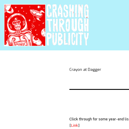
Crayon at Dagger
Click through for some year-end lis
[
Link
]