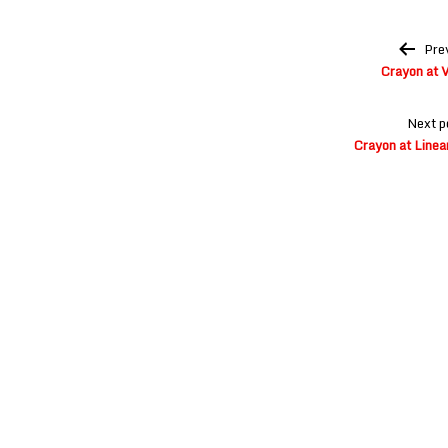
Post
Pre
navigation
Crayon at V
Next p
Crayon at Linea