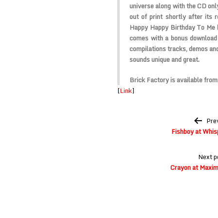
universe along with the CD onl
out of print shortly after its 
Happy Happy Birthday To Me ha
comes with a bonus download o
compilations tracks, demos and 
sounds unique and great.
Brick Factory is available fro
[
Link
]
Post
Pre
navigation
Fishboy at Whisp
Next p
Crayon at Maxim