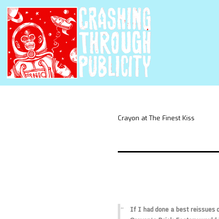
Crayon at The Finest Kiss
If I had done a best reissues 