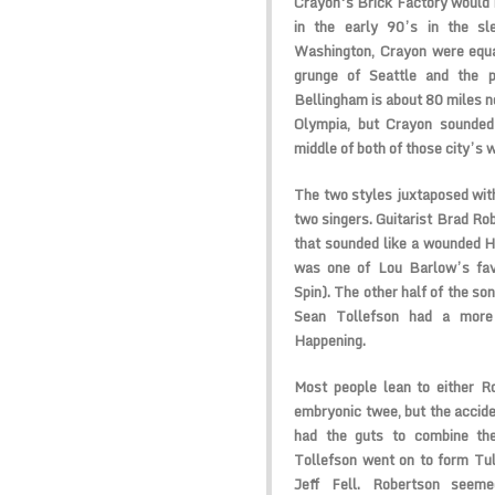
Crayon
‘s Brick Factory would 
in the early 90’s in the sl
Washington, Crayon were equal
grunge of Seattle and the p
Bellingham is about 80 miles no
Olympia, but Crayon sounded 
middle of both of those city’s 
The two styles juxtaposed with
two singers. Guitarist Brad Ro
that sounded like a wounded
H
was one of Lou Barlow’s fav
Spin). The other half of the so
Sean Tollefson had a more
Happening
.
Most people lean to either R
embryonic twee, but the accide
had the guts to combine th
Tollefson went on to form
Tul
Jeff Fell. Robertson seem