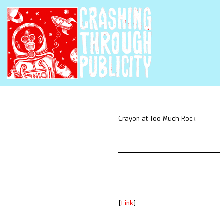
Crayon at Too Much Rock
[
Link
]