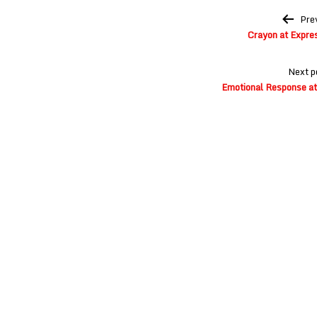
Post
Pre
navigation
Crayon at Expre
Next p
Emotional Response at